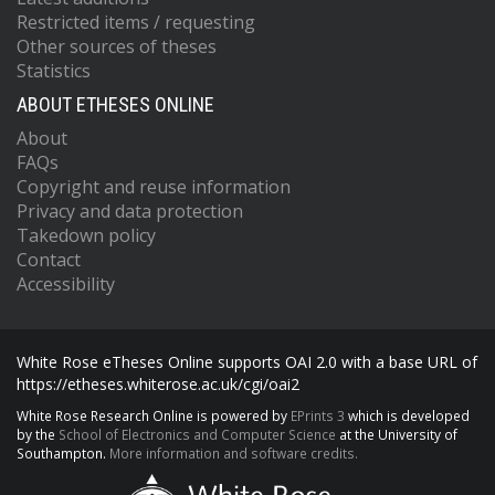
Restricted items / requesting
Other sources of theses
Statistics
ABOUT ETHESES ONLINE
About
FAQs
Copyright and reuse information
Privacy and data protection
Takedown policy
Contact
Accessibility
White Rose eTheses Online supports OAI 2.0 with a base URL of
https://etheses.whiterose.ac.uk/cgi/oai2
White Rose Research Online is powered by
EPrints 3
which is developed
by the
School of Electronics and Computer Science
at the University of
Southampton.
More information and software credits.