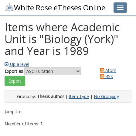
White Rose eTheses Online
Toggle 
Items where Academic
Unit is "Biology (York)"
and Year is 1989
Up a level
Atom
Export as
RSS
Group by:
Thesis author
|
Item Type
|
No Grouping
Jump to:
Number of items:
1
.