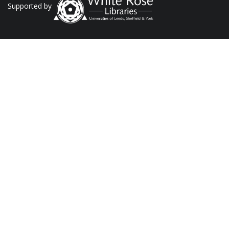
Supported by