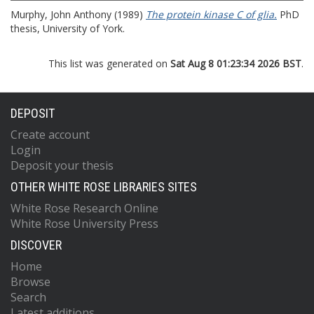
Murphy, John Anthony
(1989)
The protein kinase C of glia.
PhD
thesis, University of York.
This list was generated on
Sat Aug 8 01:23:34 2026 BST
.
DEPOSIT
Create account
Login
Deposit your thesis
OTHER WHITE ROSE LIBRARIES SITES
White Rose Research Online
White Rose University Press
DISCOVER
Home
Browse
Search
Latest additions