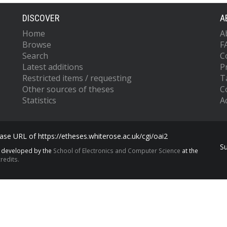
DISCOVER
A
Home
A
Browse
F
Search
C
Latest additions
P
Restricted items / requesting
T
Other sources of theses
C
Statistics
Ac
se URL of https://etheses.whiterose.ac.uk/cgi/oai2
S
s developed by the
School of Electronics and Computer Science
at the
redits.