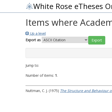
White Rose eTheses O
Items where Academic
Up a level
Export as
Jump to:
Number of items:
1
.
Nuttman, C. J.
(1975)
The Structure and Behaviour o