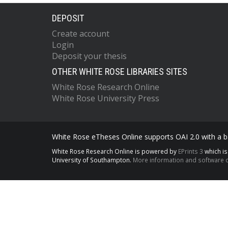
DEPOSIT
Create account
Login
Deposit your thesis
OTHER WHITE ROSE LIBRARIES SITES
White Rose Research Online
White Rose University Press
White Rose eTheses Online supports OAI 2.0 with a ba
White Rose Research Online is powered by
EPrints 3
which i
University of Southampton.
More information and software c