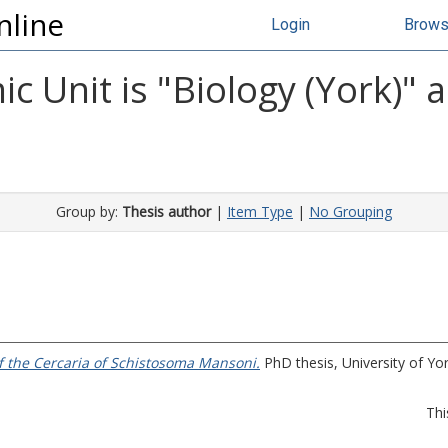
nline
Login
Brow
 Unit is "Biology (York)" 
Group by:
Thesis author
|
Item Type
|
No Grouping
f the Cercaria of Schistosoma Mansoni.
PhD thesis, University of Yor
Thi