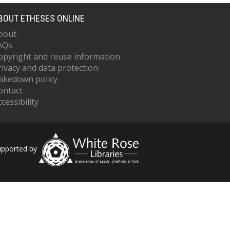
BOUT ETHESES ONLINE
bout
AQs
opyright and reuse information
rivacy and data protection
akedown policy
ontact
cessibility
upported by