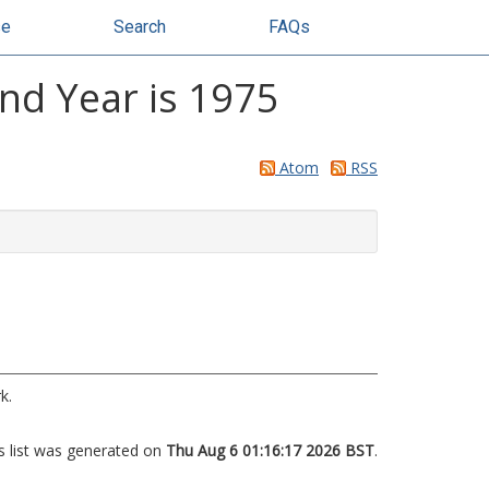
se
Search
FAQs
and Year is 1975
Atom
RSS
k.
s list was generated on
Thu Aug 6 01:16:17 2026 BST
.