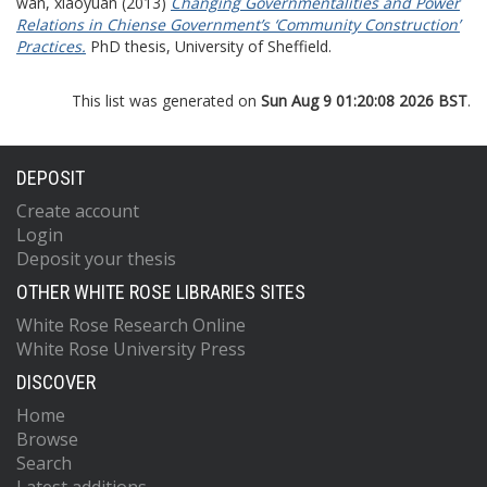
wan, xiaoyuan
(2013)
Changing Governmentalities and Power
Relations in Chiense Government’s ‘Community Construction’
Practices.
PhD thesis, University of Sheffield.
This list was generated on
Sun Aug 9 01:20:08 2026 BST
.
DEPOSIT
Create account
Login
Deposit your thesis
OTHER WHITE ROSE LIBRARIES SITES
White Rose Research Online
White Rose University Press
DISCOVER
Home
Browse
Search