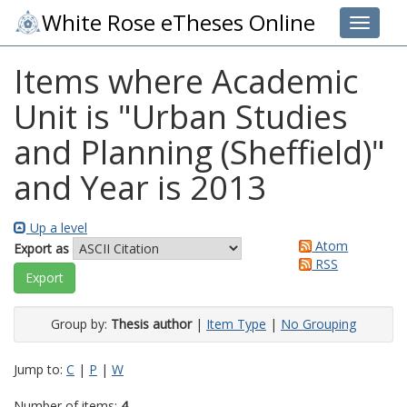
White Rose eTheses Online
Toggle 
Items where Academic
Unit is "Urban Studies
and Planning (Sheffield)"
and Year is 2013
Up a level
Atom
Export as
RSS
Group by:
Thesis author
|
Item Type
|
No Grouping
Jump to:
C
|
P
|
W
Number of items:
4
.