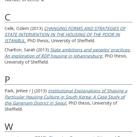
C
Celik, Ozlem
(2013)
CHANGING FORMS AND STRATEGIES OF
STATE INTERVENTION IN THE HOUSING OF THE POOR IN
ISTANBUL.
PhD thesis, University of Sheffield.
Charlton, Sarah
(2013)
State ambitions and peoples’ practices:
An exploration of RDP housing in Johannesburg.
PhD thesis,
University of Sheffield.
P
Park, Jinhee / J
(2013)
Institutional Explanations of Shaping a
Particular Housing Culture in South Korea: A Case Study of
the Gangnam District in Seoul.
PhD thesis, University of
Sheffield.
W