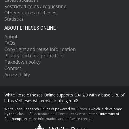
Latest additions
Restricted items / requesting
Other sources of theses
Statistics
ABOUT ETHESES ONLINE
About
FAQs
Copyright and reuse information
Privacy and data protection
Takedown policy
Contact
Accessibility
White Rose eTheses Online supports OAI 2.0 with a base URL of
https://etheses.whiterose.ac.uk/cgi/oai2
White Rose Research Online is powered by
EPrints 3
which is developed
by the
School of Electronics and Computer Science
at the University of
Southampton.
More information and software credits.