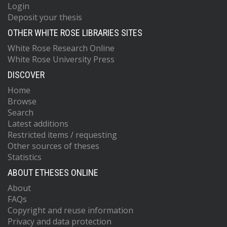
Login
Deposit your thesis
OTHER WHITE ROSE LIBRARIES SITES
White Rose Research Online
White Rose University Press
DISCOVER
Home
Browse
Search
Latest additions
Restricted items / requesting
Other sources of theses
Statistics
ABOUT ETHESES ONLINE
About
FAQs
Copyright and reuse information
Privacy and data protection