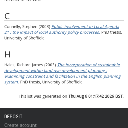
C
Connelly, Stephen
(2003)
Public involvement in Local Agenda
21 : the impact of local authority policy processes.
PhD thesis,
University of Sheffield.
H
Hales, Richard James
(2003)
The incorporation of sustainable
development within land use development planning :
examining constraint and facilitation in the English planning
system.
PhD thesis, University of Sheffield.
This list was generated on
Thu Aug 6 01:17:42 2026 BST
.
DEPOSIT
Create account