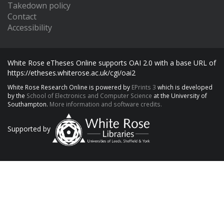
Takedown policy
Contact
Accessibility
White Rose eTheses Online supports OAI 2.0 with a base URL of
https://etheses.whiterose.ac.uk/cgi/oai2
White Rose Research Online is powered by
EPrints 3
which is developed
by the
School of Electronics and Computer Science
at the University of
Southampton.
More information and software credits.
Supported by