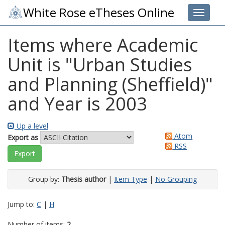
White Rose eTheses Online
Toggle 
Items where Academic
Unit is "Urban Studies
and Planning (Sheffield)"
and Year is 2003
Up a level
Atom
Export as
RSS
Group by:
Thesis author
|
Item Type
|
No Grouping
Jump to:
C
|
H
Number of items:
2
.