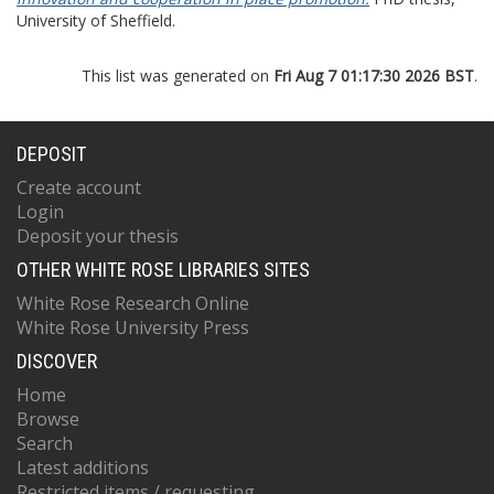
University of Sheffield.
This list was generated on
Fri Aug 7 01:17:30 2026 BST
.
DEPOSIT
Create account
Login
Deposit your thesis
OTHER WHITE ROSE LIBRARIES SITES
White Rose Research Online
White Rose University Press
DISCOVER
Home
Browse
Search
Latest additions
Restricted items / requesting