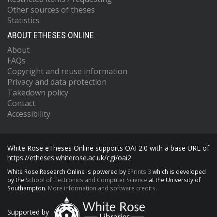
Other sources of theses
Statistics
ABOUT ETHESES ONLINE
About
FAQs
Copyright and reuse information
Privacy and data protection
Takedown policy
Contact
Accessibility
White Rose eTheses Online supports OAI 2.0 with a base URL of
https://etheses.whiterose.ac.uk/cgi/oai2
White Rose Research Online is powered by
EPrints 3
which is developed
by the
School of Electronics and Computer Science
at the University of
Southampton.
More information and software credits.
Supported by