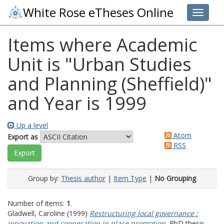
White Rose eTheses Online
Toggle 
Items where Academic
Unit is "Urban Studies
and Planning (Sheffield)"
and Year is 1999
Up a level
Atom
Export as
RSS
Group by:
Thesis author
|
Item Type
|
No Grouping
Number of items:
1
.
Gladwell, Caroline
(1999)
Restructuring local governance :
innovation and cooperation in place promotion.
PhD thesis,