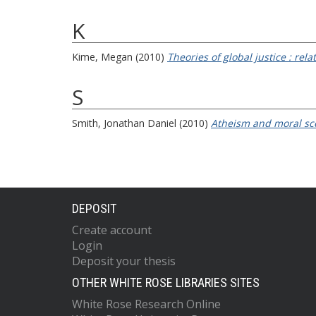
K
Kime, Megan
(2010)
Theories of global justice : rel
S
Smith, Jonathan Daniel
(2010)
Atheism and moral sc
DEPOSIT
Create account
Login
Deposit your thesis
OTHER WHITE ROSE LIBRARIES SITES
White Rose Research Online