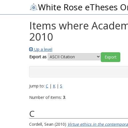
White Rose eTheses O
Items where Academic
2010
Up a level
Export as
Jump to:
C
|
K
|
S
Number of items:
3
.
C
Cordell, Sean
(2010)
Virtue ethics in the contemporar