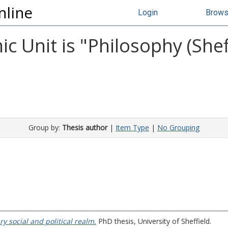
nline
Login
Brow
 Unit is "Philosophy (Sheff
Group by:
Thesis author
|
Item Type
|
No Grouping
y social and political realm.
PhD thesis, University of Sheffield.