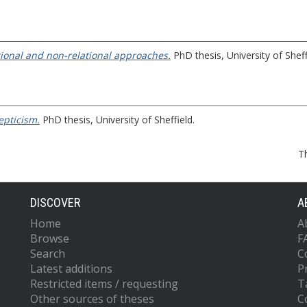
ational and non-relational approaches.
PhD thesis, University of Sheff
epticism.
PhD thesis, University of Sheffield.
T
DISCOVER
A
Home
A
Browse
F
Search
C
Latest additions
P
Restricted items / requesting
T
Other sources of theses
C