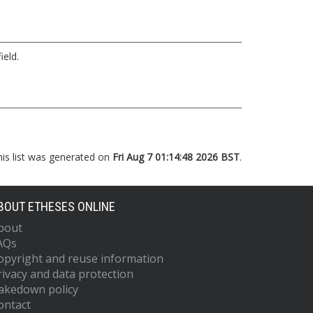
ield.
his list was generated on
Fri Aug 7 01:14:48 2026 BST
.
BOUT ETHESES ONLINE
bout
AQs
opyright and reuse information
rivacy and data protection
akedown policy
ontact