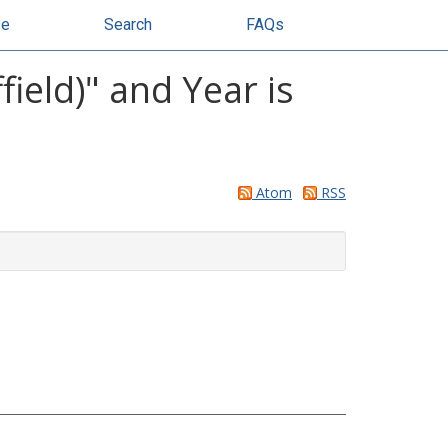
se
Search
FAQs
ield)" and Year is
Atom
RSS