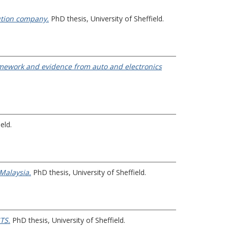
bution company.
PhD thesis, University of Sheffield.
ramework and evidence from auto and electronics
eld.
 Malaysia.
PhD thesis, University of Sheffield.
TS.
PhD thesis, University of Sheffield.