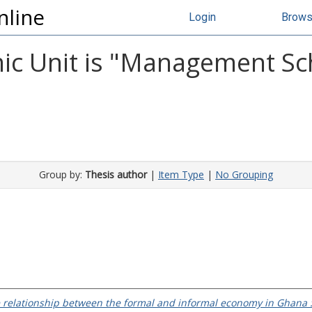
nline
Login
Brow
c Unit is "Management Scho
Group by:
Thesis author
|
Item Type
|
No Grouping
e relationship between the formal and informal economy in Ghana : 