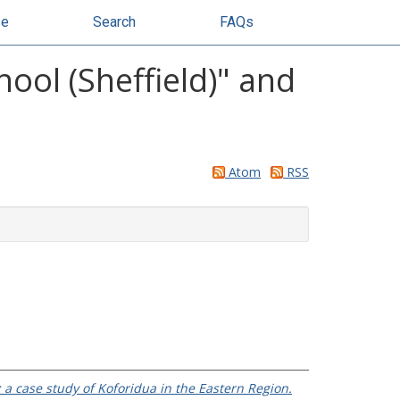
se
Search
FAQs
ol (Sheffield)" and
Atom
RSS
a case study of Koforidua in the Eastern Region.