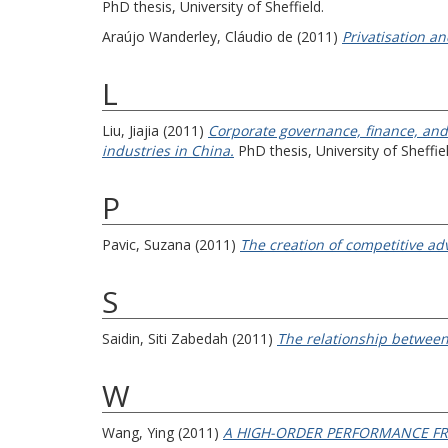
PhD thesis, University of Sheffield.
Araújo Wanderley, Cláudio de
(2011)
Privatisation a
L
Liu, Jiajia
(2011)
Corporate governance, finance, and 
industries in China.
PhD thesis, University of Sheffiel
P
Pavic, Suzana
(2011)
The creation of competitive a
S
Saidin, Siti Zabedah
(2011)
The relationship between 
W
Wang, Ying
(2011)
A HIGH-ORDER PERFORMANCE F