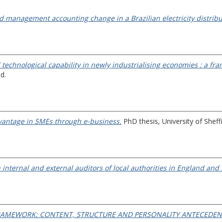
nd management accounting change in a Brazilian electricity distri
technological capability in newly industrialising economies : a f
d.
dvantage in SMEs through e-business.
PhD thesis, University of Sheffi
internal and external auditors of local authorities in England and
RAMEWORK: CONTENT, STRUCTURE AND PERSONALITY ANTECEDEN