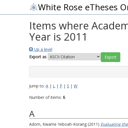
White Rose eTheses O
Items where Academi
Year is 2011
Up a level
Export as
Jump to:
A
|
L
|
P
|
S
|
W
Number of items:
6
.
A
Adom, Kwame Yeboah-Korang
(2011)
Evaluating th