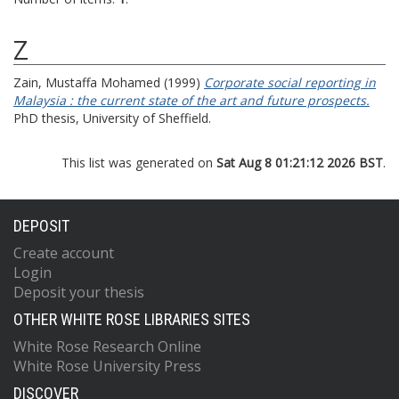
Z
Zain, Mustaffa Mohamed
(1999)
Corporate social reporting in
Malaysia : the current state of the art and future prospects.
PhD thesis, University of Sheffield.
This list was generated on
Sat Aug 8 01:21:12 2026 BST
.
DEPOSIT
Create account
Login
Deposit your thesis
OTHER WHITE ROSE LIBRARIES SITES
White Rose Research Online
White Rose University Press
DISCOVER