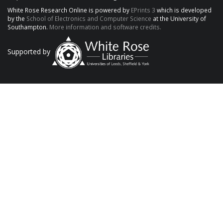
White Rose Research Online is powered by
EPrints 3
which is developed
by the
School of Electronics and Computer Science
at the University of
Southampton.
More information and software credits.
Supported by