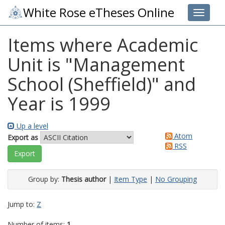
White Rose eTheses Online
Toggle 
Items where Academic
Unit is "Management
School (Sheffield)" and
Year is 1999
Up a level
Atom
Export as
RSS
Group by:
Thesis author
|
Item Type
|
No Grouping
Jump to:
Z
Number of items:
1
.