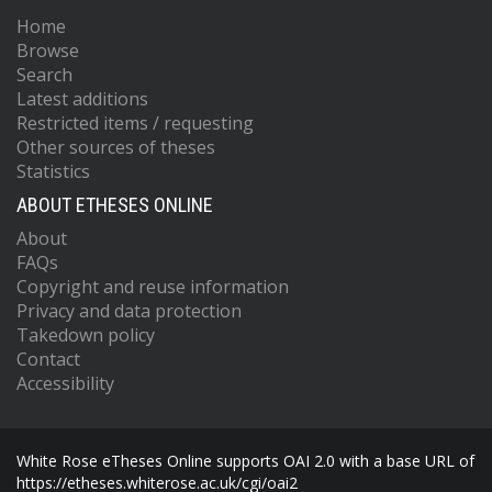
Home
Browse
Search
Latest additions
Restricted items / requesting
Other sources of theses
Statistics
ABOUT ETHESES ONLINE
About
FAQs
Copyright and reuse information
Privacy and data protection
Takedown policy
Contact
Accessibility
White Rose eTheses Online supports OAI 2.0 with a base URL of
https://etheses.whiterose.ac.uk/cgi/oai2