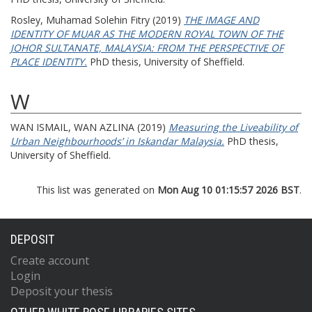
Rosley, Muhamad Solehin Fitry
(2019)
THE IMAGE AND
IDENTITY OF MUAR AS THE MODERN ROYAL TOWN OF THE
JOHOR SULTANATE, MALAYSIA: FROM THE PERSPECTIVE OF
PLACE IDENTITY.
PhD thesis, University of Sheffield.
W
WAN ISMAIL, WAN AZLINA
(2019)
Measuring the Liveability of
Urban Neighbourhoods’ in Iskandar Malaysia.
PhD thesis,
University of Sheffield.
This list was generated on
Mon Aug 10 01:15:57 2026 BST
.
DEPOSIT
Create account
Login
Deposit your thesis