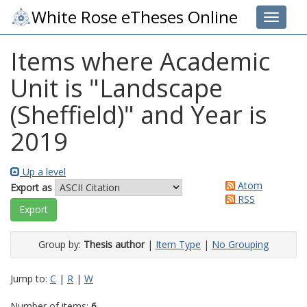
White Rose eTheses Online
Toggle 
Items where Academic
Unit is "Landscape
(Sheffield)" and Year is
2019
Up a level
Atom
Export as
RSS
Group by:
Thesis author
|
Item Type
|
No Grouping
Jump to:
C
|
R
|
W
Number of items:
6
.