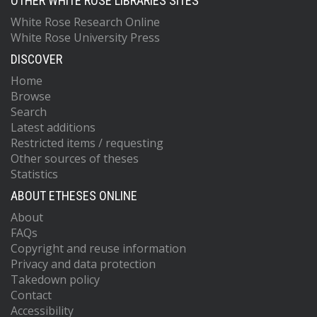
OTHER WHITE ROSE LIBRARIES SITES
White Rose Research Online
White Rose University Press
DISCOVER
Home
Browse
Search
Latest additions
Restricted items / requesting
Other sources of theses
Statistics
ABOUT ETHESES ONLINE
About
FAQs
Copyright and reuse information
Privacy and data protection
Takedown policy
Contact
Accessibility