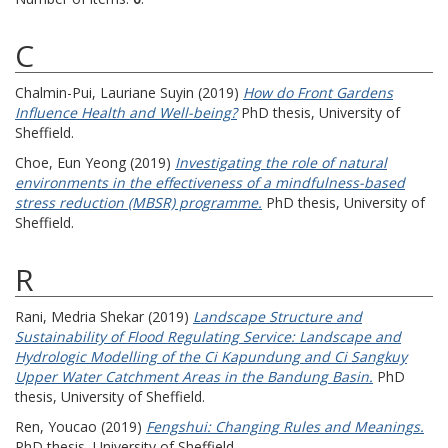
C
Chalmin-Pui, Lauriane Suyin
(2019)
How do Front Gardens
Influence Health and Well-being?
PhD thesis, University of
Sheffield.
Choe, Eun Yeong
(2019)
Investigating the role of natural
environments in the effectiveness of a mindfulness-based
stress reduction (MBSR) programme.
PhD thesis, University of
Sheffield.
R
Rani, Medria Shekar
(2019)
Landscape Structure and
Sustainability of Flood Regulating Service: Landscape and
Hydrologic Modelling of the Ci Kapundung and Ci Sangkuy
Upper Water Catchment Areas in the Bandung Basin.
PhD
thesis, University of Sheffield.
Ren, Youcao
(2019)
Fengshui: Changing Rules and Meanings.
PhD thesis, University of Sheffield.