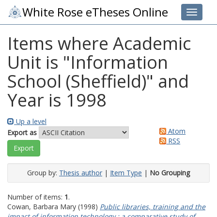
White Rose eTheses Online
Toggle 
Items where Academic
Unit is "Information
School (Sheffield)" and
Year is 1998
Up a level
Atom
Export as
RSS
Group by:
Thesis author
|
Item Type
|
No Grouping
Number of items:
1
.
Cowan, Barbara Mary
(1998)
Public libraries, training and the
impact of information technology : a comparative study of