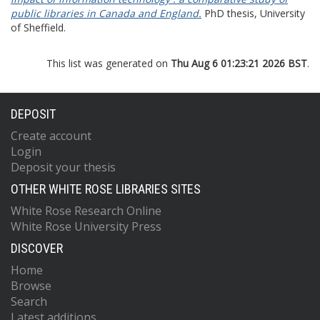
public libraries in Canada and England.
PhD thesis, University
of Sheffield.
This list was generated on
Thu Aug 6 01:23:21 2026 BST
.
DEPOSIT
Create account
Login
Deposit your thesis
OTHER WHITE ROSE LIBRARIES SITES
White Rose Research Online
White Rose University Press
DISCOVER
Home
Browse
Search
Latest additions