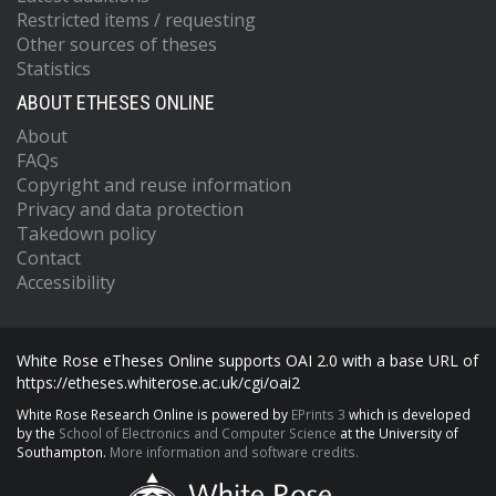
Restricted items / requesting
Other sources of theses
Statistics
ABOUT ETHESES ONLINE
About
FAQs
Copyright and reuse information
Privacy and data protection
Takedown policy
Contact
Accessibility
White Rose eTheses Online supports OAI 2.0 with a base URL of
https://etheses.whiterose.ac.uk/cgi/oai2
White Rose Research Online is powered by
EPrints 3
which is developed
by the
School of Electronics and Computer Science
at the University of
Southampton.
More information and software credits.