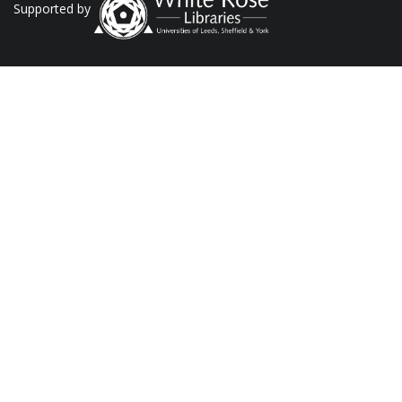
Supported by