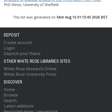
PhD thesis, University of Sheffield.
This list was generated on
Mon Aug 10 01:15:43 2026 BST
.
DEPOSIT
Create account
Login
Deposit your thesis
OTHER WHITE ROSE LIBRARIES SITES
White Rose Research Online
White Rose University Press
DISCOVER
Home
Browse
Search
Latest additions
Restricted items / requesting