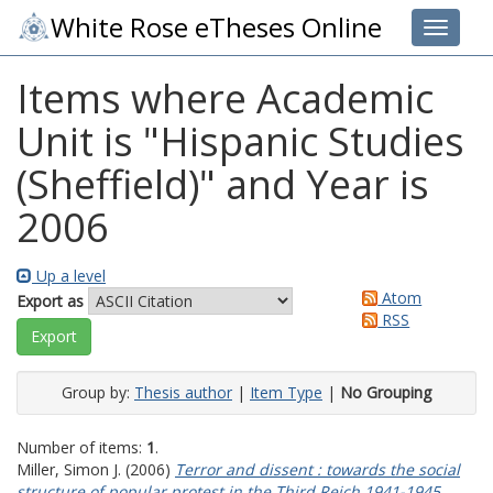
White Rose eTheses Online
Toggle 
Items where Academic
Unit is "Hispanic Studies
(Sheffield)" and Year is
2006
Up a level
Atom
Export as
RSS
Group by:
Thesis author
|
Item Type
|
No Grouping
Number of items:
1
.
Miller, Simon J.
(2006)
Terror and dissent : towards the social
structure of popular protest in the Third Reich 1941-1945.