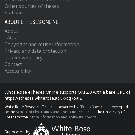
Other sources of theses
Statistics
ABOUT ETHESES ONLINE
About
FAQs
Copyright and reuse information
Privacy and data protection
Takedown policy
Contact
Accessibility
White Rose eTheses Online supports OAI 2.0 with a base URL of
https://etheses.whiterose.ac.uk/cgi/oai2
White Rose Research Online is powered by
EPrints 3
which is developed
by the
School of Electronics and Computer Science
at the University of
Southampton.
More information and software credits.
Supported by