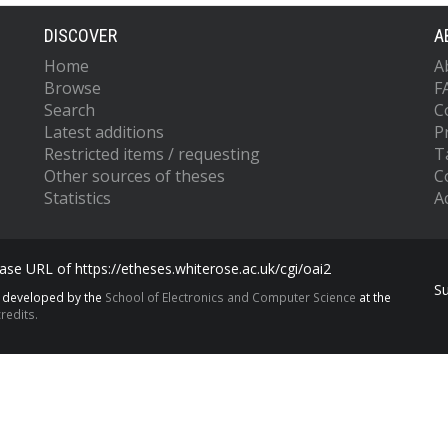
DISCOVER
A
Home
A
Browse
F
Search
C
Latest additions
P
Restricted items / requesting
T
Other sources of theses
C
Statistics
Ac
se URL of https://etheses.whiterose.ac.uk/cgi/oai2
S
s developed by the
School of Electronics and Computer Science
at the
redits.