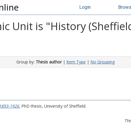
nline
Login
Brow
 Unit is "History (Sheffiel
Group by:
Thesis author
|
Item Type
|
No Grouping
 1893-1926.
PhD thesis, University of Sheffield.
Thi