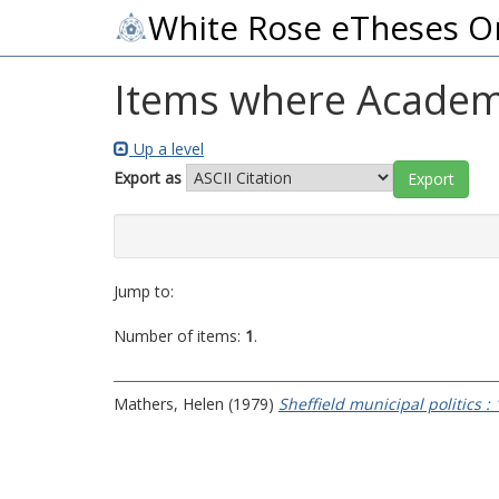
White Rose eTheses O
Items where Academic
Up a level
Export as
Jump to:
Number of items:
1
.
Mathers, Helen
(1979)
Sheffield municipal politics :