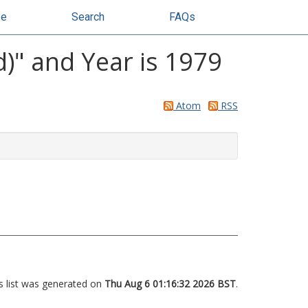
se
Search
FAQs
d)" and Year is 1979
Atom
RSS
s list was generated on
Thu Aug 6 01:16:32 2026 BST
.