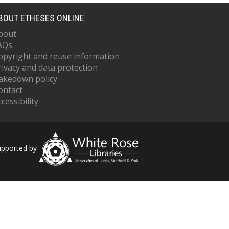
BOUT ETHESES ONLINE
bout
AQs
opyright and reuse information
rivacy and data protection
akedown policy
ontact
cessibility
upported by