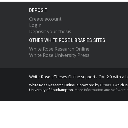
DEPOSIT
Create account
Login
Deposit your thesis
OTHER WHITE ROSE LIBRARIES SITES
White Rose Research Online
White Rose University Press
White Rose eTheses Online supports OAI 2.0 with a ba
White Rose Research Online is powered by
EPrints 3
which i
University of Southampton.
More information and software c