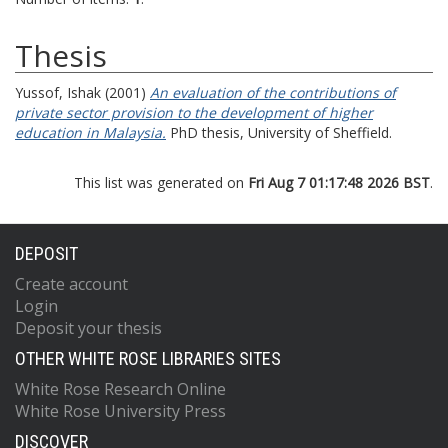
Thesis
Yussof, Ishak
(2001)
An evaluation of the contributions of
private sector provision to the development of higher
education in Malaysia.
PhD thesis, University of Sheffield.
This list was generated on
Fri Aug 7 01:17:48 2026 BST
.
DEPOSIT
Create account
Login
Deposit your thesis
OTHER WHITE ROSE LIBRARIES SITES
White Rose Research Online
White Rose University Press
DISCOVER