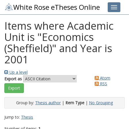
White Rose eTheses Online
Toggle 
Items where Academic
Unit is "Economics
(Sheffield)" and Year is
2001
Up a level
Atom
Export as
RSS
Group by:
Thesis author
|
Item Type
|
No Grouping
Jump to:
Thesis
Number of items:
1
.