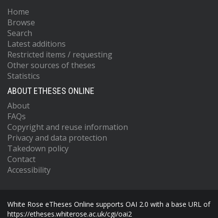
Home
Browse
Search
Latest additions
Restricted items / requesting
Other sources of theses
Statistics
ABOUT ETHESES ONLINE
About
FAQs
Copyright and reuse information
Privacy and data protection
Takedown policy
Contact
Accessibility
White Rose eTheses Online supports OAI 2.0 with a base URL of
https://etheses.whiterose.ac.uk/cgi/oai2