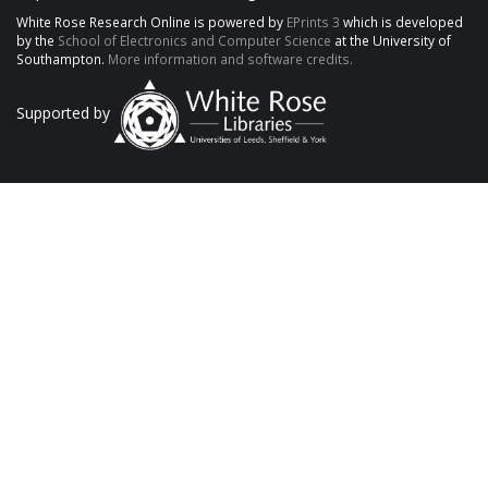
White Rose Research Online is powered by
EPrints 3
which is developed
by the
School of Electronics and Computer Science
at the University of
Southampton.
More information and software credits.
Supported by