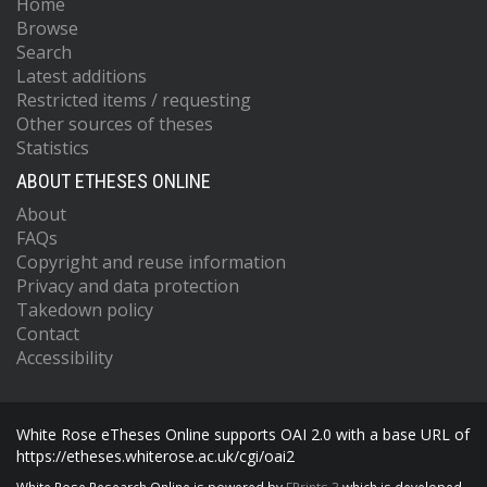
Home
Browse
Search
Latest additions
Restricted items / requesting
Other sources of theses
Statistics
ABOUT ETHESES ONLINE
About
FAQs
Copyright and reuse information
Privacy and data protection
Takedown policy
Contact
Accessibility
White Rose eTheses Online supports OAI 2.0 with a base URL of
https://etheses.whiterose.ac.uk/cgi/oai2