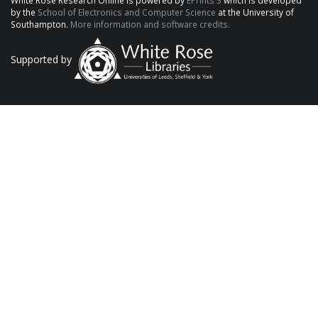
White Rose Research Online is powered by
EPrints 3
which is developed
by the
School of Electronics and Computer Science
at the University of
Southampton.
More information and software credits.
Supported by