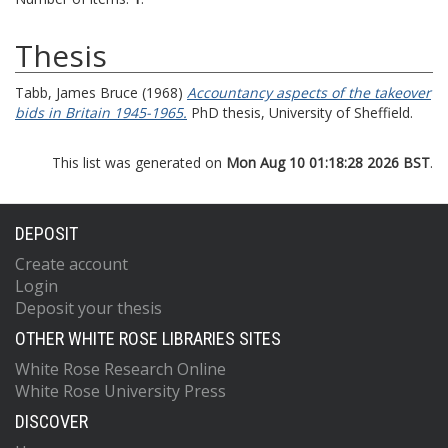
Thesis
Tabb, James Bruce
(1968)
Accountancy aspects of the takeover
bids in Britain 1945-1965.
PhD thesis, University of Sheffield.
This list was generated on
Mon Aug 10 01:18:28 2026 BST
.
DEPOSIT
Create account
Login
Deposit your thesis
OTHER WHITE ROSE LIBRARIES SITES
White Rose Research Online
White Rose University Press
DISCOVER