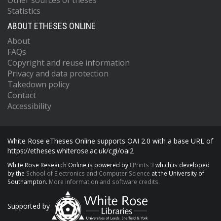
Other sources of theses
Statistics
ABOUT ETHESES ONLINE
About
FAQs
Copyright and reuse information
Privacy and data protection
Takedown policy
Contact
Accessibility
White Rose eTheses Online supports OAI 2.0 with a base URL of
https://etheses.whiterose.ac.uk/cgi/oai2
White Rose Research Online is powered by
EPrints 3
which is developed
by the
School of Electronics and Computer Science
at the University of
Southampton.
More information and software credits.
Supported by