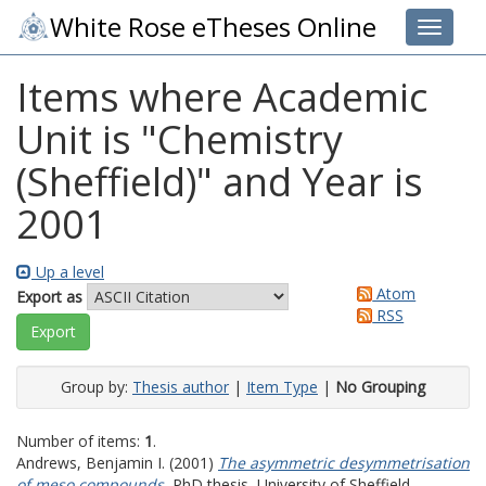
White Rose eTheses Online
Toggle 
Items where Academic
Unit is "Chemistry
(Sheffield)" and Year is
2001
Up a level
Atom
Export as
RSS
Group by:
Thesis author
|
Item Type
|
No Grouping
Number of items:
1
.
Andrews, Benjamin I.
(2001)
The asymmetric desymmetrisation
of meso compounds.
PhD thesis, University of Sheffield.