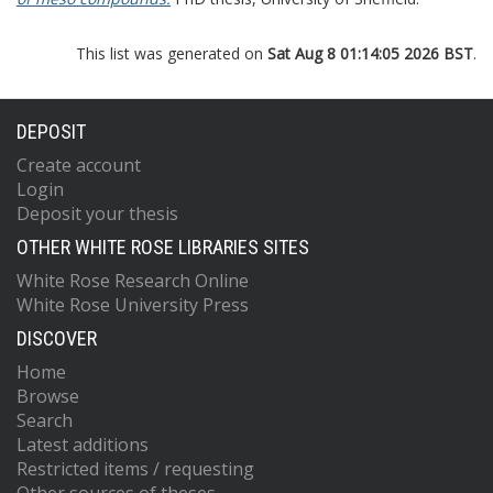
This list was generated on
Sat Aug 8 01:14:05 2026 BST
.
DEPOSIT
Create account
Login
Deposit your thesis
OTHER WHITE ROSE LIBRARIES SITES
White Rose Research Online
White Rose University Press
DISCOVER
Home
Browse
Search
Latest additions
Restricted items / requesting