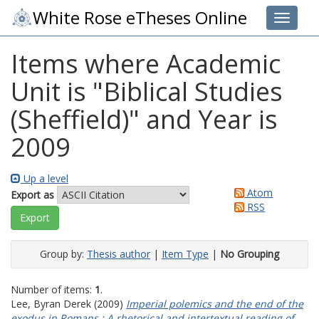
White Rose eTheses Online
Toggle 
Items where Academic
Unit is "Biblical Studies
(Sheffield)" and Year is
2009
Up a level
Atom
Export as
RSS
Group by:
Thesis author
|
Item Type
|
No Grouping
Number of items:
1
.
Lee, Byran Derek
(2009)
Imperial polemics and the end of the
exodus in Romans : A rhetorical and intertextual reading of