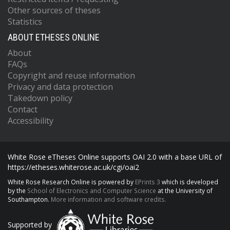
Other sources of theses
Statistics
ABOUT ETHESES ONLINE
About
FAQs
Copyright and reuse information
Privacy and data protection
Takedown policy
Contact
Accessibility
White Rose eTheses Online supports OAI 2.0 with a base URL of
https://etheses.whiterose.ac.uk/cgi/oai2
White Rose Research Online is powered by
EPrints 3
which is developed
by the
School of Electronics and Computer Science
at the University of
Southampton.
More information and software credits.
Supported by