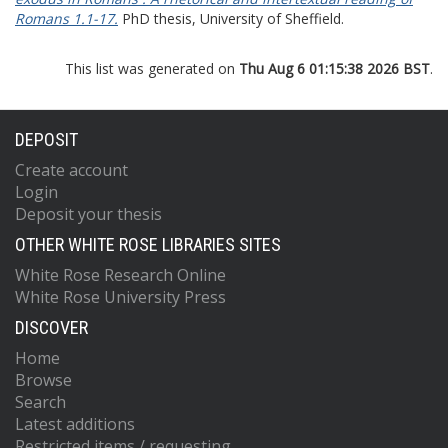
Romans 1.1-17.
PhD thesis, University of Sheffield.
This list was generated on
Thu Aug 6 01:15:38 2026 BST
.
DEPOSIT
Create account
Login
Deposit your thesis
OTHER WHITE ROSE LIBRARIES SITES
White Rose Research Online
White Rose University Press
DISCOVER
Home
Browse
Search
Latest additions
Restricted items / requesting