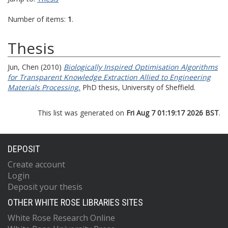
Number of items:
1
.
Thesis
Jun, Chen
(2010)
Biologically Inspired Optimisation Algorithms
for Transparent Knowledge Extraction Allied to Engineering
Materials Processing.
PhD thesis, University of Sheffield.
This list was generated on
Fri Aug 7 01:19:17 2026 BST
.
DEPOSIT
Create account
Login
Deposit your thesis
OTHER WHITE ROSE LIBRARIES SITES
White Rose Research Online