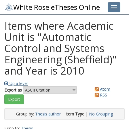
White Rose eTheses Online
Toggle 
Items where Academic
Unit is "Automatic
Control and Systems
Engineering (Sheffield)"
and Year is 2010
Up a level
Atom
Export as
RSS
Group by:
Thesis author
|
Item Type
|
No Grouping
Jump to:
Thesis