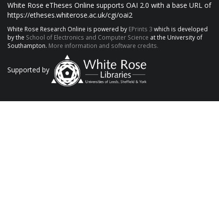
White Rose eTheses Online supports OAI 2.0 with a base URL of
https://etheses.whiterose.ac.uk/cgi/oai2
White Rose Research Online is powered by
EPrints 3
which is developed
by the
School of Electronics and Computer Science
at the University of
Southampton.
More information and software credits.
Supported by