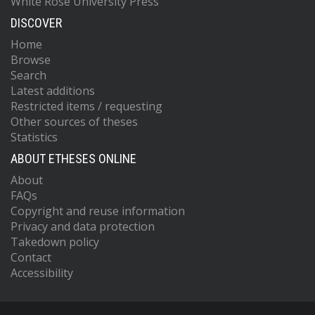
White Rose University Press
DISCOVER
Home
Browse
Search
Latest additions
Restricted items / requesting
Other sources of theses
Statistics
ABOUT ETHESES ONLINE
About
FAQs
Copyright and reuse information
Privacy and data protection
Takedown policy
Contact
Accessibility