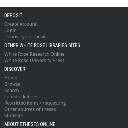
DEPOSIT
Create account
Login
Deposit your thesis
OTHER WHITE ROSE LIBRARIES SITES
White Rose Research Online
White Rose University Press
DISCOVER
Home
Browse
Search
Latest additions
Restricted items / requesting
Other sources of theses
Statistics
ABOUT ETHESES ONLINE