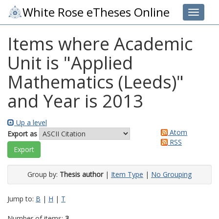
White Rose eTheses Online
Toggle 
Items where Academic
Unit is "Applied
Mathematics (Leeds)"
and Year is 2013
Up a level
Atom
Export as
RSS
Group by:
Thesis author
|
Item Type
|
No Grouping
Jump to:
B
|
H
|
T
Number of items:
3
.