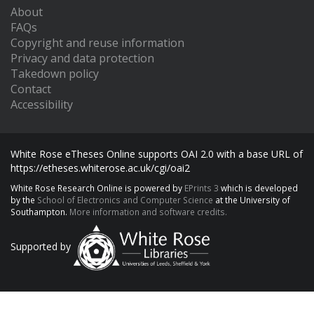
About
FAQs
Copyright and reuse information
Privacy and data protection
Takedown policy
Contact
Accessibility
White Rose eTheses Online supports OAI 2.0 with a base URL of
https://etheses.whiterose.ac.uk/cgi/oai2
White Rose Research Online is powered by
EPrints 3
which is developed
by the
School of Electronics and Computer Science
at the University of
Southampton.
More information and software credits.
Supported by