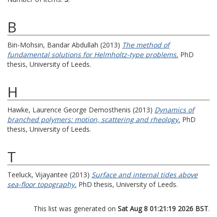
B
Bin-Mohsin, Bandar Abdullah
(2013)
The method of
fundamental solutions for Helmholtz-type problems.
PhD
thesis, University of Leeds.
H
Hawke, Laurence George Demosthenis
(2013)
Dynamics of
branched polymers: motion, scattering and rheology.
PhD
thesis, University of Leeds.
T
Teeluck, Vijayantee
(2013)
Surface and internal tides above
sea-floor topography.
PhD thesis, University of Leeds.
This list was generated on
Sat Aug 8 01:21:19 2026 BST
.