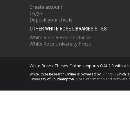
Create account
Login
Deposit your thesis
OTHER WHITE ROSE LIBRARIES SITES
White Rose Research Online
White Rose University Press
White Rose eTheses Online supports OAI 2.0 with a ba
White Rose Research Online is powered by
EPrints 3
which i
University of Southampton.
More information and software c