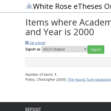
White Rose eTheses O
Items where Academic
and Year is 2000
Up a level
Export as
Number of items:
1
.
Psilos, Christopher
(2000)
The Young Turk revolutio
DEPOSIT