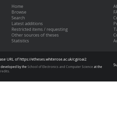
Home
A
Browse
F
Search
C
Latest additions
P
Restricted items / requesting
T
Other sources of theses
C
Statistics
Ac
se URL of https://etheses.whiterose.ac.uk/cgi/oai2
S
s developed by the
School of Electronics and Computer Science
at the
redits.