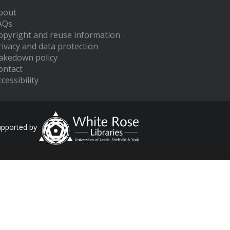
bout
AQs
opyright and reuse information
rivacy and data protection
akedown policy
ontact
cessibility
upported by