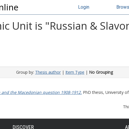
nline
Login
Brow
 Unit is "Russian & Slavon
Group by:
Thesis author
|
Item Type
|
No Grouping
n and the Macedonian question 1908-1912.
PhD thesis, University of
Thi
DISCOVER
A