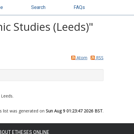
se
Search
FAQs
ic Studies (Leeds)"
Atom
RSS
 Leeds.
s list was generated on
Sun Aug 9 01:23:47 2026 BST
.
BOUT ETHESES ONLINE