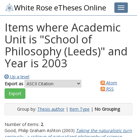
White Rose eTheses Online
Toggle 
Items where Academic
Unit is "School of
Philosophy (Leeds)" and
Year is 2003
Up a level
Atom
Export as
RSS
Group by:
Thesis author
|
Item Type
|
No Grouping
Number of items:
2
.
Good, Philip Graham Ashton
(2003)
Taking the naturalistic turn
seriously : a critique of naturalized philosophy of science.