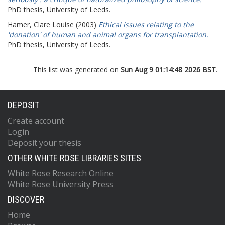
PhD thesis, University of Leeds.
Hamer, Clare Louise
(2003)
Ethical issues relating to the
'donation' of human and animal organs for transplantation.
PhD thesis, University of Leeds.
This list was generated on
Sun Aug 9 01:14:48 2026 BST
.
DEPOSIT
Create account
Login
Deposit your thesis
OTHER WHITE ROSE LIBRARIES SITES
White Rose Research Online
White Rose University Press
DISCOVER
Home