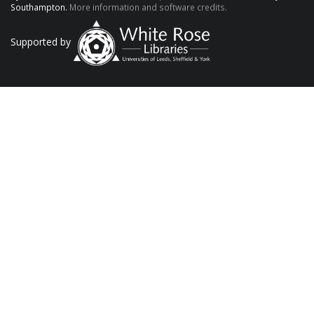
Southampton.
More information and software credits.
Supported by