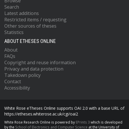
Browse
Search
Latest additions
Restricted items / requesting
Other sources of theses
Statistics
ABOUT ETHESES ONLINE
About
FAQs
Copyright and reuse information
Privacy and data protection
Takedown policy
Contact
Accessibility
White Rose eTheses Online supports OAI 2.0 with a base URL of
https://etheses.whiterose.ac.uk/cgi/oai2
White Rose Research Online is powered by
EPrints 3
which is developed
by the
School of Electronics and Computer Science
at the University of