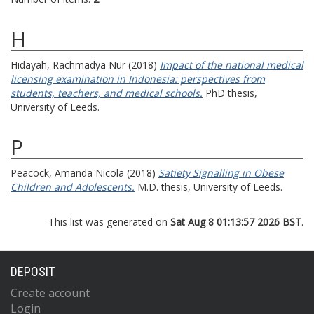
H
Hidayah, Rachmadya Nur
(2018)
Impact of the national medical
licensing examination in Indonesia: perspectives from
students, teachers, and medical schools.
PhD thesis,
University of Leeds.
P
Peacock, Amanda Nicola
(2018)
Satiety Signalling in Obese
Children and Adolescents.
M.D. thesis, University of Leeds.
This list was generated on
Sat Aug 8 01:13:57 2026 BST
.
DEPOSIT
Create account
Login