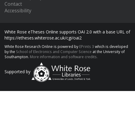
Contact
Accessibility
White Rose eTheses Online supports OAI 2.0 with a base URL of
https://etheses.whiterose.ac.uk/cgi/oai2
White Rose Research Online is powered by
EPrints 3
which is developed
by the
School of Electronics and Computer Science
at the University of
Southampton.
More information and software credits.
Supported by