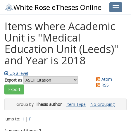
White Rose eTheses Online
Toggle 
Items where Academic
Unit is "Medical
Education Unit (Leeds)"
and Year is 2018
Up a level
Atom
Export as
RSS
Group by:
Thesis author
|
Item Type
|
No Grouping
Jump to:
H
|
P
Number of items:
2
.