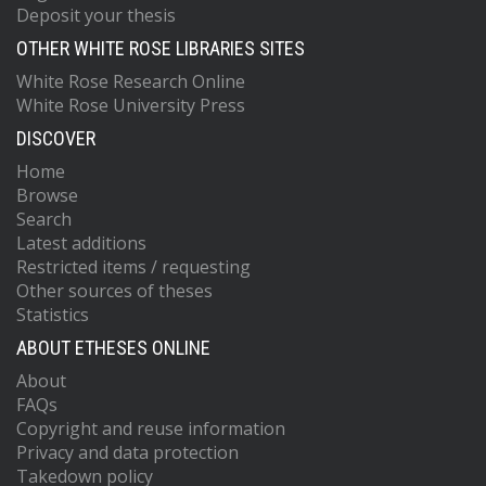
Deposit your thesis
OTHER WHITE ROSE LIBRARIES SITES
White Rose Research Online
White Rose University Press
DISCOVER
Home
Browse
Search
Latest additions
Restricted items / requesting
Other sources of theses
Statistics
ABOUT ETHESES ONLINE
About
FAQs
Copyright and reuse information
Privacy and data protection
Takedown policy