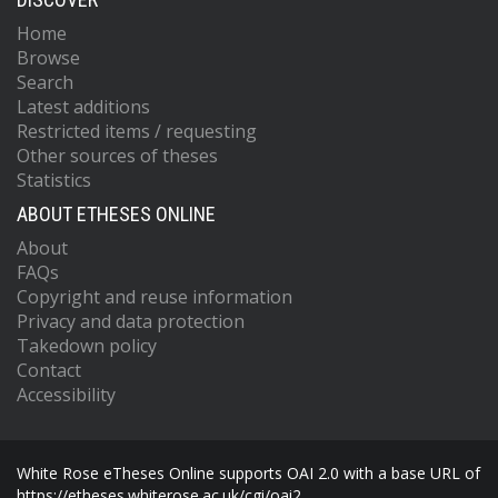
Home
Browse
Search
Latest additions
Restricted items / requesting
Other sources of theses
Statistics
ABOUT ETHESES ONLINE
About
FAQs
Copyright and reuse information
Privacy and data protection
Takedown policy
Contact
Accessibility
White Rose eTheses Online supports OAI 2.0 with a base URL of
https://etheses.whiterose.ac.uk/cgi/oai2