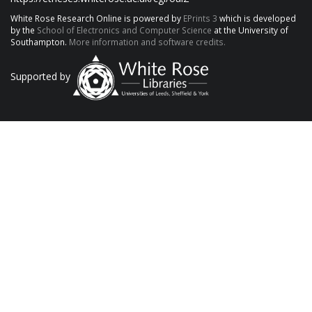
White Rose Research Online is powered by
EPrints 3
which is developed
by the
School of Electronics and Computer Science
at the University of
Southampton.
More information and software credits.
Supported by