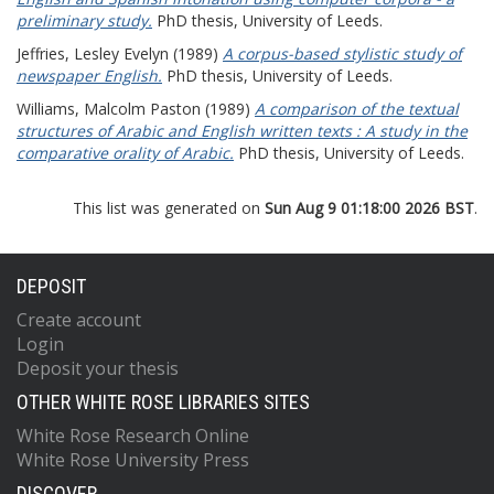
preliminary study.
PhD thesis, University of Leeds.
Jeffries, Lesley Evelyn
(1989)
A corpus-based stylistic study of
newspaper English.
PhD thesis, University of Leeds.
Williams, Malcolm Paston
(1989)
A comparison of the textual
structures of Arabic and English written texts : A study in the
comparative orality of Arabic.
PhD thesis, University of Leeds.
This list was generated on
Sun Aug 9 01:18:00 2026 BST
.
DEPOSIT
Create account
Login
Deposit your thesis
OTHER WHITE ROSE LIBRARIES SITES
White Rose Research Online
White Rose University Press
DISCOVER