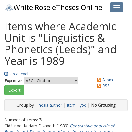
White Rose eTheses Online
Toggle 
Items where Academic
Unit is "Linguistics &
Phonetics (Leeds)" and
Year is 1989
Up a level
Atom
Export as
RSS
Group by:
Thesis author
|
Item Type
|
No Grouping
Number of items:
3
.
Cid Uribe, Miriam Elizabeth
(1989)
Contrastive analysis of
English and Spanish intonation using computer corpora - a