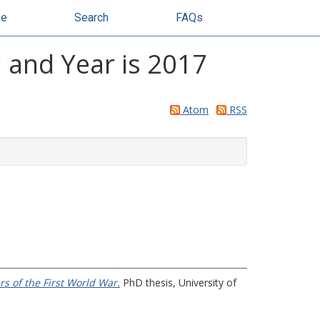
se
Search
FAQs
 and Year is 2017
Atom
RSS
s of the First World War.
PhD thesis, University of