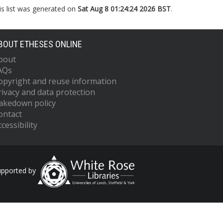
is list was generated on
Sat Aug 8 01:24:24 2026 BST
.
BOUT ETHESES ONLINE
bout
AQs
opyright and reuse information
rivacy and data protection
akedown policy
ontact
cessibility
upported by