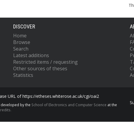
Th
DISCOVER
A
Home
A
Browse
F
Search
C
Latest additions
P
Restricted items / requesting
T
Other sources of theses
C
Statistics
Ac
se URL of https://etheses.whiterose.ac.uk/cgi/oai2
S
s developed by the
School of Electronics and Computer Science
at the
redits.