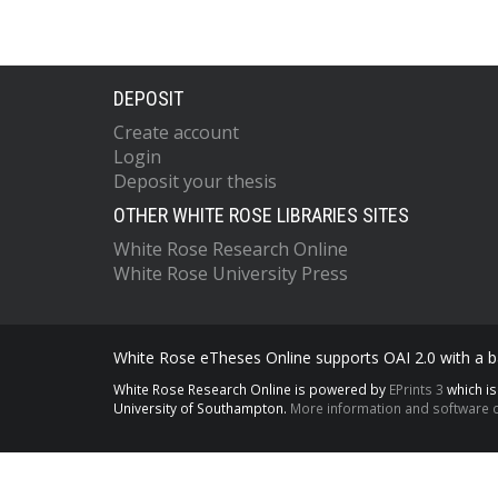
DEPOSIT
Create account
Login
Deposit your thesis
OTHER WHITE ROSE LIBRARIES SITES
White Rose Research Online
White Rose University Press
White Rose eTheses Online supports OAI 2.0 with a ba
White Rose Research Online is powered by
EPrints 3
which i
University of Southampton.
More information and software c