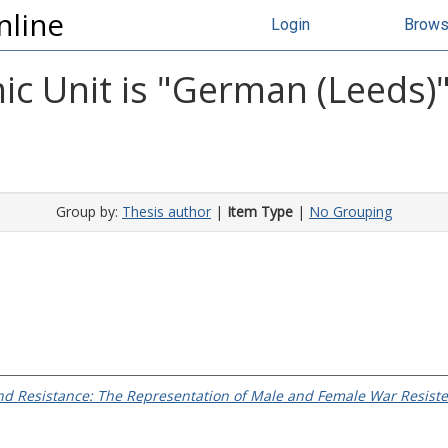
nline
Login
Brow
c Unit is "German (Leeds)"
Group by:
Thesis author
|
Item Type
|
No Grouping
d Resistance: The Representation of Male and Female War Resister