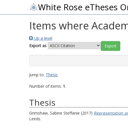
White Rose eTheses O
Items where Academi
Up a level
Export as
Jump to:
Thesis
Number of items:
1
.
Thesis
Grimshaw, Sabine Steffanie
(2017)
Representation an
Leeds.