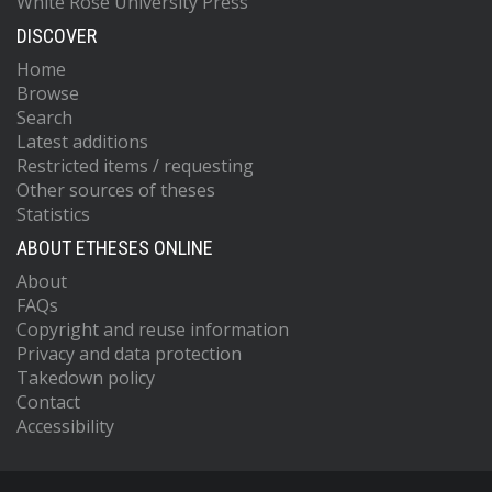
White Rose University Press
DISCOVER
Home
Browse
Search
Latest additions
Restricted items / requesting
Other sources of theses
Statistics
ABOUT ETHESES ONLINE
About
FAQs
Copyright and reuse information
Privacy and data protection
Takedown policy
Contact
Accessibility