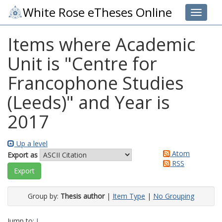
White Rose eTheses Online
Toggle 
Items where Academic
Unit is "Centre for
Francophone Studies
(Leeds)" and Year is
2017
Up a level
Atom
Export as
RSS
Group by:
Thesis author
|
Item Type
|
No Grouping
Jump to:
I