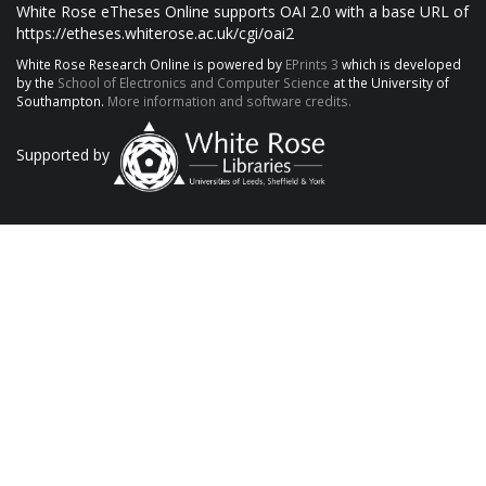
White Rose eTheses Online supports OAI 2.0 with a base URL of
https://etheses.whiterose.ac.uk/cgi/oai2
White Rose Research Online is powered by
EPrints 3
which is developed
by the
School of Electronics and Computer Science
at the University of
Southampton.
More information and software credits.
Supported by