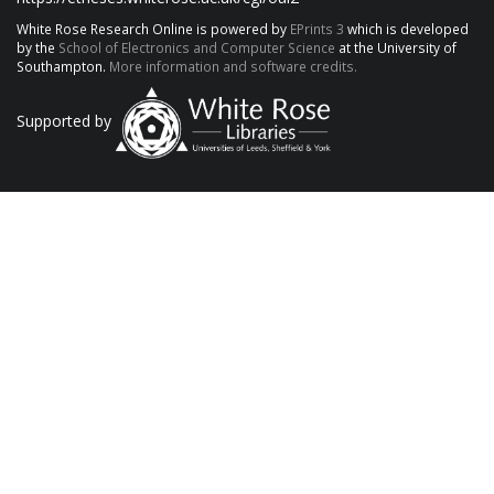
White Rose Research Online is powered by
EPrints 3
which is developed
by the
School of Electronics and Computer Science
at the University of
Southampton.
More information and software credits.
Supported by