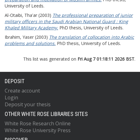
University of Leeds.
Al-Otaibi, Tha'ar
(2003)
The professional preparation of junior
military officers in the Saudi Arabian National Guard : King
Khaled Military Academy.
PhD thesis, University of Leeds.
Ibrahim, Yaser
(2003)
The translation of collocation into Arabic
problems and solutions.
PhD thesis, University of Leeds.
This list was generated on
Fri Aug 7 01:18:11 2026 BST
.
DEPOSIT
Create account
Login
Deposit your thesis
OTHER WHITE ROSE LIBRARIES SITES
White Rose Research Online
White Rose University Press
DISCOVER