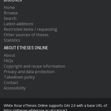
Home
Browse
Search
Latest additions
Restricted items / requesting
Other sources of theses
Statistics
ABOUT ETHESES ONLINE
About
FAQs
Copyright and reuse information
Privacy and data protection
Takedown policy
Contact
Accessibility
White Rose eTheses Online supports OAI 2.0 with a base URL of
https://etheses.whiterose.ac.uk/cgi/oai2