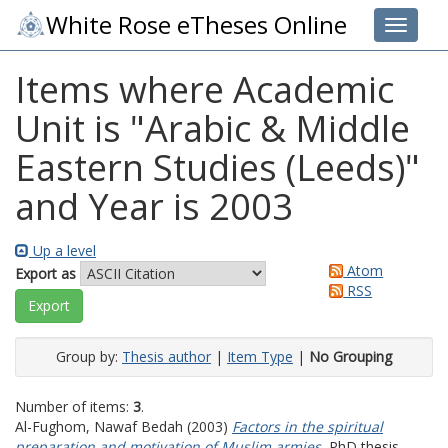
White Rose eTheses Online
Toggle 
Items where Academic
Unit is "Arabic & Middle
Eastern Studies (Leeds)"
and Year is 2003
Up a level
Atom
Export as
RSS
Group by:
Thesis author
|
Item Type
|
No Grouping
Number of items:
3
.
Al-Fughom, Nawaf Bedah
(2003)
Factors in the spiritual
preparation and motivation of Muslim armies.
PhD thesis,