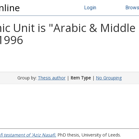
nline
Login
Brow
 Unit is "Arabic & Middle
 1996
Group by:
Thesis author
|
Item Type
|
No Grouping
i testament of 'Aziz Nasafi.
PhD thesis, University of Leeds.