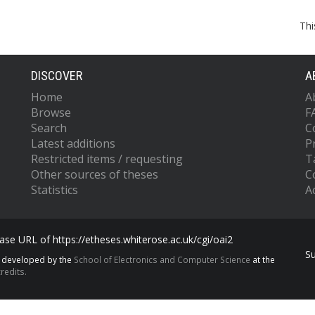
Thi
DISCOVER
A
Home
A
Browse
F
Search
C
Latest additions
P
Restricted items / requesting
T
Other sources of theses
C
Statistics
Ac
se URL of https://etheses.whiterose.ac.uk/cgi/oai2
S
s developed by the
School of Electronics and Computer Science
at the
redits.