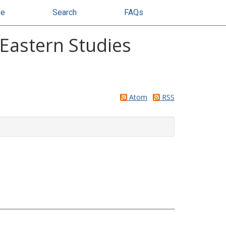
se
Search
FAQs
 Eastern Studies
Atom
RSS