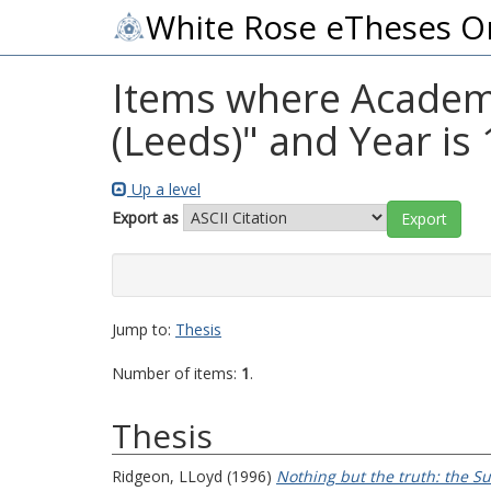
White Rose eTheses O
Items where Academic
(Leeds)" and Year is
Up a level
Export as
Jump to:
Thesis
Number of items:
1
.
Thesis
Ridgeon, LLoyd
(1996)
Nothing but the truth: the Suf