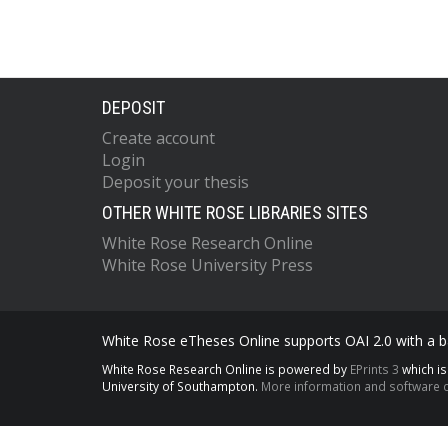
DEPOSIT
Create account
Login
Deposit your thesis
OTHER WHITE ROSE LIBRARIES SITES
White Rose Research Online
White Rose University Press
White Rose eTheses Online supports OAI 2.0 with a ba
White Rose Research Online is powered by
EPrints 3
which i
University of Southampton.
More information and software c