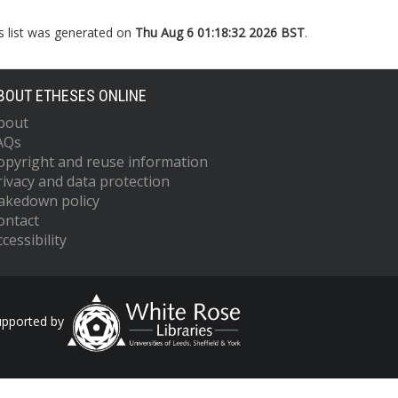
s list was generated on
Thu Aug 6 01:18:32 2026 BST
.
BOUT ETHESES ONLINE
bout
AQs
opyright and reuse information
rivacy and data protection
akedown policy
ontact
cessibility
upported by