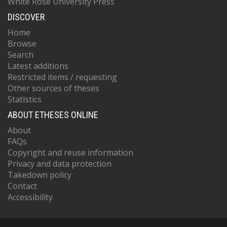
White Rose University Press
DISCOVER
Home
Browse
Search
Latest additions
Restricted items / requesting
Other sources of theses
Statistics
ABOUT ETHESES ONLINE
About
FAQs
Copyright and reuse information
Privacy and data protection
Takedown policy
Contact
Accessibility