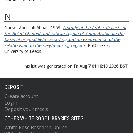
N
Nadwi, Abdullah Abbas
(1968)
A study of the Arabic dialects of
the Belad Ghamid and Zahran region of Saudi Arabia on the
basis of original field recording and an examination of the
relationship to the neighbouring regions.
PhD thesis,
University of Leeds.
This list was generated on
Fri Aug 7 01:18:10 2026 BST
.
DEPOSIT
Create account
Login
Deposit your thesis
OTHER WHITE ROSE LIBRARIES SITES
White Rose Research Online