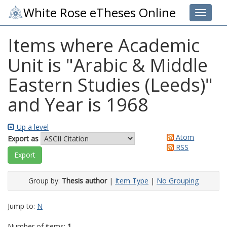
White Rose eTheses Online
Toggle 
Items where Academic
Unit is "Arabic & Middle
Eastern Studies (Leeds)"
and Year is 1968
Up a level
Atom
Export as
RSS
Group by:
Thesis author
|
Item Type
|
No Grouping
Jump to:
N
Number of items:
1
.