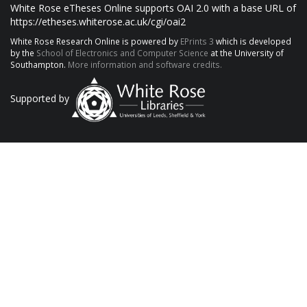
White Rose eTheses Online supports OAI 2.0 with a base URL of
https://etheses.whiterose.ac.uk/cgi/oai2
White Rose Research Online is powered by
EPrints 3
which is developed
by the
School of Electronics and Computer Science
at the University of
Southampton.
More information and software credits.
Supported by