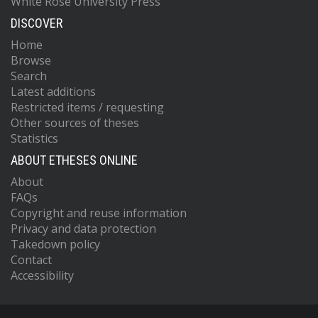
White Rose University Press
DISCOVER
Home
Browse
Search
Latest additions
Restricted items / requesting
Other sources of theses
Statistics
ABOUT ETHESES ONLINE
About
FAQs
Copyright and reuse information
Privacy and data protection
Takedown policy
Contact
Accessibility