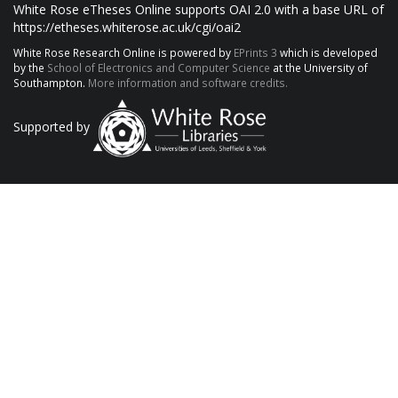
White Rose eTheses Online supports OAI 2.0 with a base URL of
https://etheses.whiterose.ac.uk/cgi/oai2
White Rose Research Online is powered by
EPrints 3
which is developed
by the
School of Electronics and Computer Science
at the University of
Southampton.
More information and software credits.
Supported by