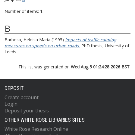
Number of items:
1
.
B
Barbosa, Heloisa Maria
(1995)
Impacts of traffic calming
measures on speeds on urban roads.
PhD thesis, University of
Leeds.
This list was generated on
Wed Aug 5 01:24:28 2026 BST
.
DEPOSIT
Create account
Login
Deposit your thesis
OTHER WHITE ROSE LIBRARIES SITES
White Rose Research Online