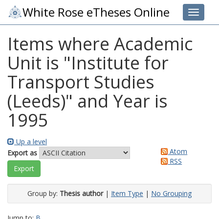
White Rose eTheses Online
Toggle 
Items where Academic
Unit is "Institute for
Transport Studies
(Leeds)" and Year is
1995
Up a level
Atom
Export as
RSS
Group by:
Thesis author
|
Item Type
|
No Grouping
Jump to:
B