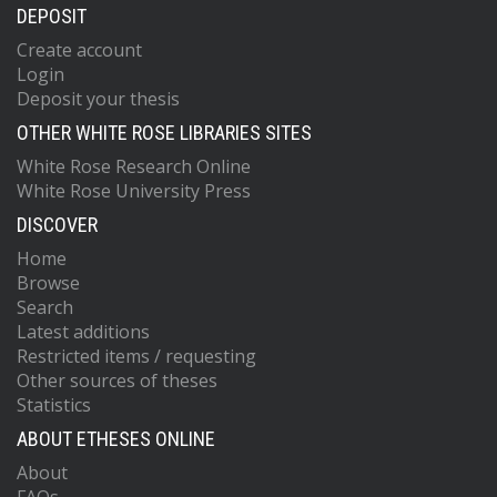
DEPOSIT
Create account
Login
Deposit your thesis
OTHER WHITE ROSE LIBRARIES SITES
White Rose Research Online
White Rose University Press
DISCOVER
Home
Browse
Search
Latest additions
Restricted items / requesting
Other sources of theses
Statistics
ABOUT ETHESES ONLINE
About