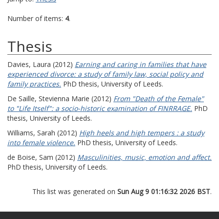
Number of items:
4
.
Thesis
Davies, Laura
(2012)
Earning and caring in families that have
experienced divorce: a study of family law, social policy and
family practices.
PhD thesis, University of Leeds.
De Saille, Stevienna Marie
(2012)
From "Death of the Female"
to "Life Itself": a socio-historic examination of FINRRAGE.
PhD
thesis, University of Leeds.
Williams, Sarah
(2012)
High heels and high tempers : a study
into female violence.
PhD thesis, University of Leeds.
de Boise, Sam
(2012)
Masculinities, music, emotion and affect.
PhD thesis, University of Leeds.
This list was generated on
Sun Aug 9 01:16:32 2026 BST
.