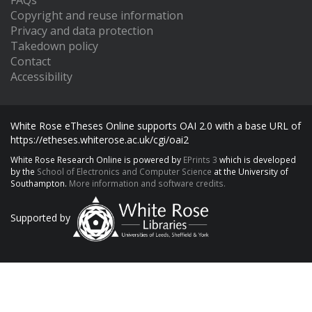
FAQs
Copyright and reuse information
Privacy and data protection
Takedown policy
Contact
Accessibility
White Rose eTheses Online supports OAI 2.0 with a base URL of
https://etheses.whiterose.ac.uk/cgi/oai2
White Rose Research Online is powered by
EPrints 3
which is developed
by the
School of Electronics and Computer Science
at the University of
Southampton.
More information and software credits.
Supported by