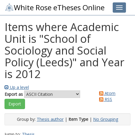
White Rose eTheses Online
Toggle 
Items where Academic
Unit is "School of
Sociology and Social
Policy (Leeds)" and Year
is 2012
Up a level
Atom
Export as
RSS
Group by:
Thesis author
|
Item Type
|
No Grouping
Jump to:
Thesis