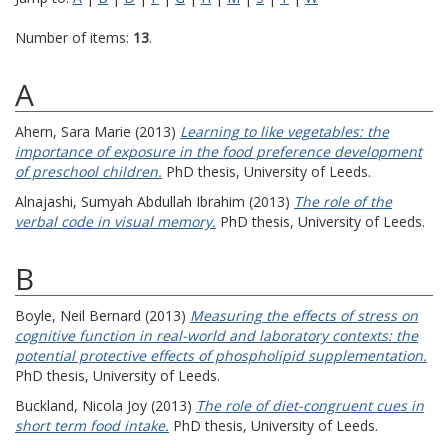
Number of items:
13
.
A
Ahern, Sara Marie
(2013)
Learning to like vegetables: the
importance of exposure in the food preference development
of preschool children.
PhD thesis, University of Leeds.
Alnajashi, Sumyah Abdullah Ibrahim
(2013)
The role of the
verbal code in visual memory.
PhD thesis, University of Leeds.
B
Boyle, Neil Bernard
(2013)
Measuring the effects of stress on
cognitive function in real-world and laboratory contexts: the
potential protective effects of phospholipid supplementation.
PhD thesis, University of Leeds.
Buckland, Nicola Joy
(2013)
The role of diet-congruent cues in
short term food intake.
PhD thesis, University of Leeds.