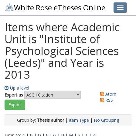
White Rose eTheses Online
Toggle 
Items where Academic
Unit is "Institute of
Psychological Sciences
(Leeds)" and Year is
2013
Up a level
Atom
Export as
RSS
Group by:
Thesis author
|
Item Type
|
No Grouping
Jump to:
A
|
B
|
D
|
F
|
G
|
H
|
M
|
S
|
T
|
W