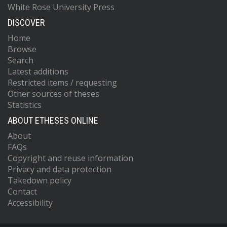
White Rose University Press
DISCOVER
Home
Browse
Search
Latest additions
Restricted items / requesting
Other sources of theses
Statistics
ABOUT ETHESES ONLINE
About
FAQs
Copyright and reuse information
Privacy and data protection
Takedown policy
Contact
Accessibility