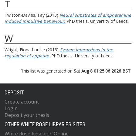
T
Twiston-Davies, Fay
(2013)
Neural substrates of amphetamine
induced impulsive behaviour.
PhD thesis, University of Leeds.
W
Wright, Fiona Louise
(2013)
System interactions in the
regulation of appetite.
PhD thesis, University of Leeds.
This list was generated on
Sat Aug 8 01:25:06 2026 BST
.
DEPOSIT
Create account
Login
Deposit your thesis
OTHER WHITE ROSE LIBRARIES SITES
White Rose Research Online