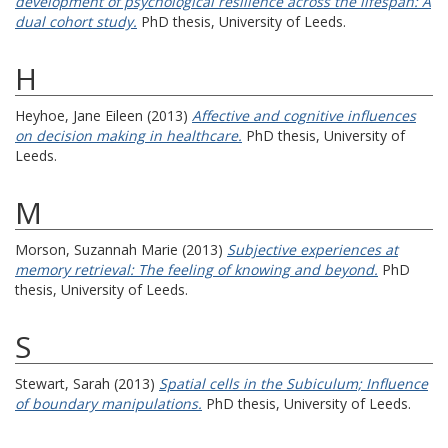
development of psychological resilience across the lifespan: A
dual cohort study.
PhD thesis, University of Leeds.
H
Heyhoe, Jane Eileen
(2013)
Affective and cognitive influences
on decision making in healthcare.
PhD thesis, University of
Leeds.
M
Morson, Suzannah Marie
(2013)
Subjective experiences at
memory retrieval: The feeling of knowing and beyond.
PhD
thesis, University of Leeds.
S
Stewart, Sarah
(2013)
Spatial cells in the Subiculum; Influence
of boundary manipulations.
PhD thesis, University of Leeds.