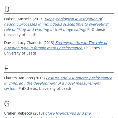
D
Dalton, Michelle
(2013)
Biopsychological investigation of
hedonic processes in individuals susceptible to overeating:
role of liking and wanting in trait binge eating.
PhD thesis,
University of Leeds.
Davies, Lucy Charlotte
(2013)
Stereotype threat: The role of
question type in female maths performance.
PhD thesis,
University of Leeds.
F
Flatters, Ian John
(2013)
Posture and visuomotor performance
in children : the development of a novel measurement
system.
PhD thesis, University of Leeds.
G
Graber, Rebecca
(2013)
Close friendships and the