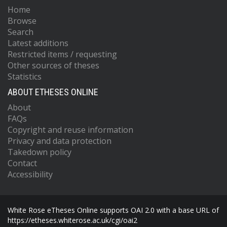
Home
Browse
Search
Latest additions
Restricted items / requesting
Other sources of theses
Statistics
ABOUT ETHESES ONLINE
About
FAQs
Copyright and reuse information
Privacy and data protection
Takedown policy
Contact
Accessibility
White Rose eTheses Online supports OAI 2.0 with a base URL of
https://etheses.whiterose.ac.uk/cgi/oai2