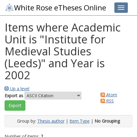
White Rose eTheses Online
Toggle 
Items where Academic
Unit is "Institute for
Medieval Studies
(Leeds)" and Year is
2002
Up a level
Atom
Export as
RSS
Group by:
Thesis author
|
Item Type
|
No Grouping
Number of items:
2
.