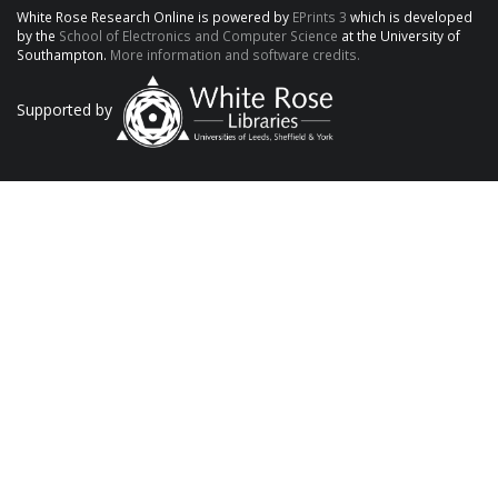
White Rose Research Online is powered by
EPrints 3
which is developed
by the
School of Electronics and Computer Science
at the University of
Southampton.
More information and software credits.
Supported by