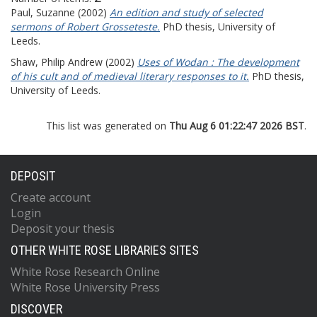
Paul, Suzanne
(2002)
An edition and study of selected
sermons of Robert Grosseteste.
PhD thesis, University of
Leeds.
Shaw, Philip Andrew
(2002)
Uses of Wodan : The development
of his cult and of medieval literary responses to it.
PhD thesis,
University of Leeds.
This list was generated on
Thu Aug 6 01:22:47 2026 BST
.
DEPOSIT
Create account
Login
Deposit your thesis
OTHER WHITE ROSE LIBRARIES SITES
White Rose Research Online
White Rose University Press
DISCOVER