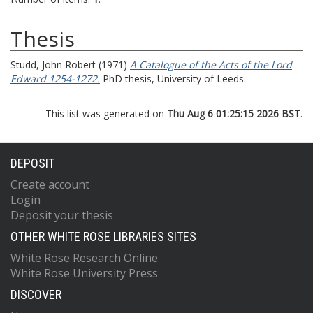
Thesis
Studd, John Robert
(1971)
A Catalogue of the Acts of the Lord
Edward 1254-1272.
PhD thesis, University of Leeds.
This list was generated on
Thu Aug 6 01:25:15 2026 BST
.
DEPOSIT
Create account
Login
Deposit your thesis
OTHER WHITE ROSE LIBRARIES SITES
White Rose Research Online
White Rose University Press
DISCOVER