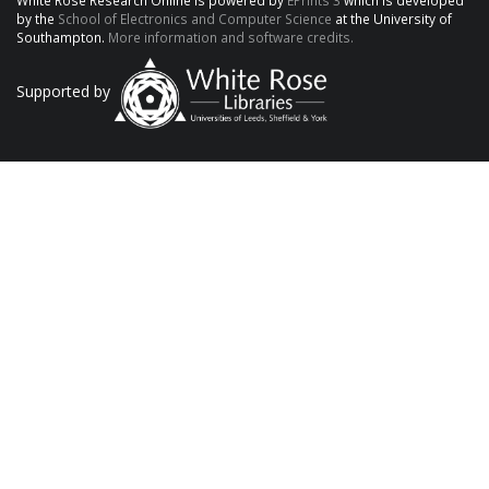
White Rose Research Online is powered by
EPrints 3
which is developed
by the
School of Electronics and Computer Science
at the University of
Southampton.
More information and software credits.
Supported by