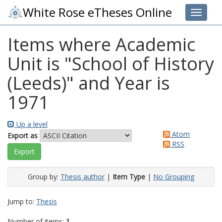
White Rose eTheses Online
Toggle 
Items where Academic
Unit is "School of History
(Leeds)" and Year is
1971
Up a level
Atom
Export as
RSS
Group by:
Thesis author
|
Item Type
|
No Grouping
Jump to:
Thesis
Number of items:
1
.