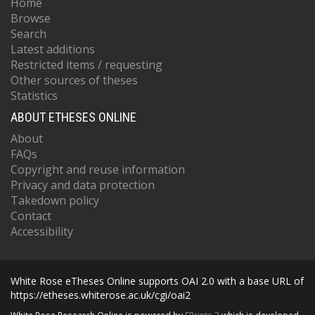
Home
Browse
Search
Latest additions
Restricted items / requesting
Other sources of theses
Statistics
ABOUT ETHESES ONLINE
About
FAQs
Copyright and reuse information
Privacy and data protection
Takedown policy
Contact
Accessibility
White Rose eTheses Online supports OAI 2.0 with a base URL of
https://etheses.whiterose.ac.uk/cgi/oai2