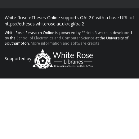
White Rose eTheses Online supports OAI 2.0 with a base URL of
https://etheses.whiterose.ac.uk/cgi/oai2
White Rose Research Online is powered by
EPrints 3
which is developed
by the
School of Electronics and Computer Science
at the University of
Southampton.
More information and software credits.
Supported by