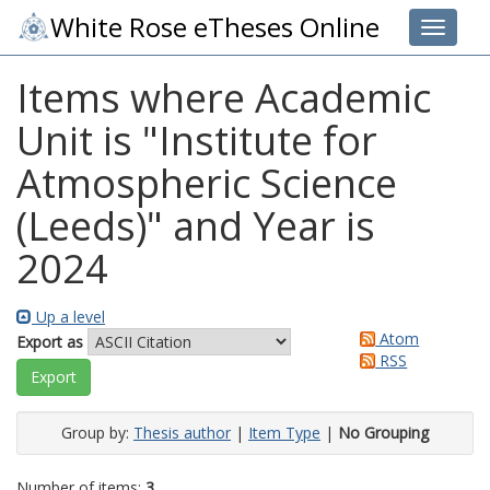
White Rose eTheses Online
Toggle 
Items where Academic
Unit is "Institute for
Atmospheric Science
(Leeds)" and Year is
2024
Up a level
Atom
Export as
RSS
Group by:
Thesis author
|
Item Type
|
No Grouping
Number of items:
3
.