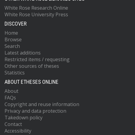
White Rose Research Online
White Rose University Press
DISCOVER
Home
Browse
Search
Latest additions
Restricted items / requesting
Other sources of theses
Statistics
ABOUT ETHESES ONLINE
About
FAQs
Copyright and reuse information
Privacy and data protection
Takedown policy
Contact
Accessibility