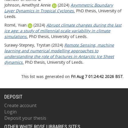
Johnson, Amethyst Annie
(2024)
Asymmetric Boundary
Layer Dynamics in Tropical Cyclones.
PhD thesis, University of
Leeds.
Romé, Yvan
(2024)
Abrupt climate changes during the last
ice age: a study of millennial-scale variability in climate
simulations.
PhD thesis, University of Leeds.
Surawy-Stepney, Trystan
(2024)
Remote Sensing, machine
learning and numerical modelling approaches to
understanding the role of fractures in Antarctic Ice Sheet
dynamics.
PhD thesis, University of Leeds.
This list was generated on
Fri Aug 7 01:24:42 2026 BST
.
DEPOSIT
Create account
Login
Deposit your thesis
OTHER WHITE ROSE LIBRARIES SITES