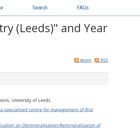
se
Search
FAQs
try (Leeds)" and Year
Atom
RSS
esis, University of Leeds.
 a specialised centre for management of first
lication on Demineralisation/Remineralisation of