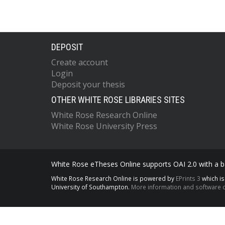
DEPOSIT
Create account
Login
Deposit your thesis
OTHER WHITE ROSE LIBRARIES SITES
White Rose Research Online
White Rose University Press
White Rose eTheses Online supports OAI 2.0 with a ba
White Rose Research Online is powered by
EPrints 3
which i
University of Southampton.
More information and software c