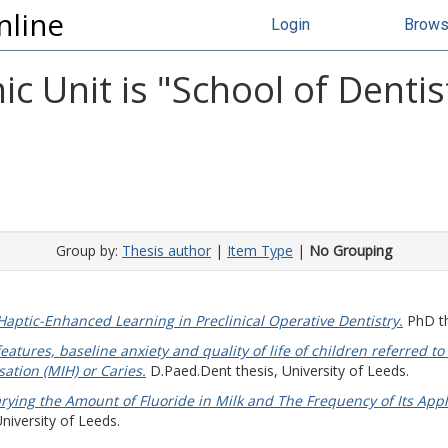
nline
Login
Brow
 Unit is "School of Dentis
Group by:
Thesis author
|
Item Type
|
No Grouping
Haptic-Enhanced Learning in Preclinical Operative Dentistry.
PhD th
atures, baseline anxiety and quality of life of children referred to
ation (MIH) or Caries.
D.Paed.Dent thesis, University of Leeds.
arying the Amount of Fluoride in Milk and The Frequency of Its App
niversity of Leeds.