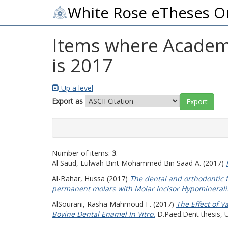
White Rose eTheses O
Items where Academic
is 2017
Up a level
Export as
Number of items:
3
.
Al Saud, Lulwah Bint Mohammed Bin Saad A.
(2017)
Al-Bahar, Hussa
(2017)
The dental and orthodontic fe
permanent molars with Molar Incisor Hypomineralis
AlSourani, Rasha Mahmoud F.
(2017)
The Effect of V
Bovine Dental Enamel In Vitro.
D.Paed.Dent thesis, U