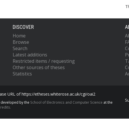
T
DISCOVER
A
Home
A
Browse
F
Search
C
Latest additions
P
Restricted items / requesting
T
Other sources of theses
C
Statistics
Ac
se URL of https://etheses.whiterose.ac.uk/cgi/oai2
S
s developed by the
School of Electronics and Computer Science
at the
redits.