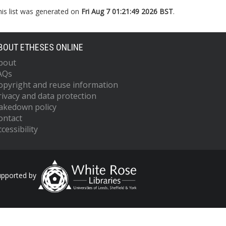
his list was generated on
Fri Aug 7 01:21:49 2026 BST
.
BOUT ETHESES ONLINE
bout
AQs
opyright and reuse information
rivacy and data protection
akedown policy
ontact
cessibility
upported by