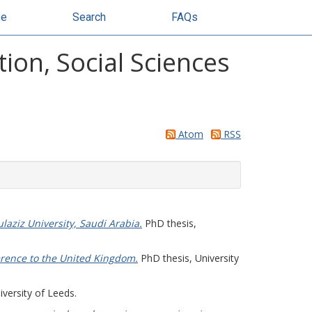
se
Search
FAQs
ion, Social Sciences
Atom
RSS
aziz University, Saudi Arabia.
PhD thesis,
ference to the United Kingdom.
PhD thesis, University
versity of Leeds.