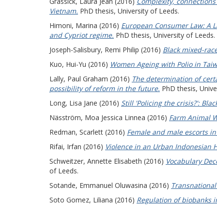
Grassick, Laura Jean
(2016)
Complexity, connections
Vietnam.
PhD thesis, University of Leeds.
Himoni, Marina
(2016)
European Consumer Law: A Law
and Cypriot regime.
PhD thesis, University of Leeds.
Joseph-Salisbury, Remi Philip
(2016)
Black mixed-race
Kuo, Hui-Yu
(2016)
Women Ageing with Polio in Taiw
Lally, Paul Graham
(2016)
The determination of certa
possibility of reform in the future.
PhD thesis, Univer
Long, Lisa Jane
(2016)
Still 'Policing the crisis?': B
Näsström, Moa Jessica Linnea
(2016)
Farm Animal We
Redman, Scarlett
(2016)
Female and male escorts in 
Rifai, Irfan
(2016)
Violence in an Urban Indonesian H
Schweitzer, Annette Elisabeth
(2016)
Vocabulary Deco
of Leeds.
Sotande, Emmanuel Oluwasina
(2016)
Transnational 
Soto Gomez, Liliana
(2016)
Regulation of biobanks i