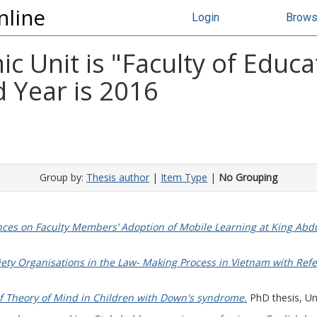
nline
Login
Brow
 Unit is "Faculty of Educat
 Year is 2016
Group by:
Thesis author
|
Item Type
|
No Grouping
nces on Faculty Members’ Adoption of Mobile Learning at King Abdul
ociety Organisations in the Law- Making Process in Vietnam with Re
f Theory of Mind in Children with Down's syndrome.
PhD thesis, Uni