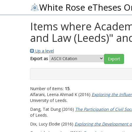
White Rose eTheses O
Items where Academic
and Law (Leeds)" and
Up a level
Export as
Number of items:
15
.
Alfarani, Leena Ahmad K
(2016)
Exploring the Influe
University of Leeds.
Dang, Tat Dung
(2016)
The Participation of Civil S
of Leeds.
Dix, Lucy Elodie
(2016)
Exploring the Development o