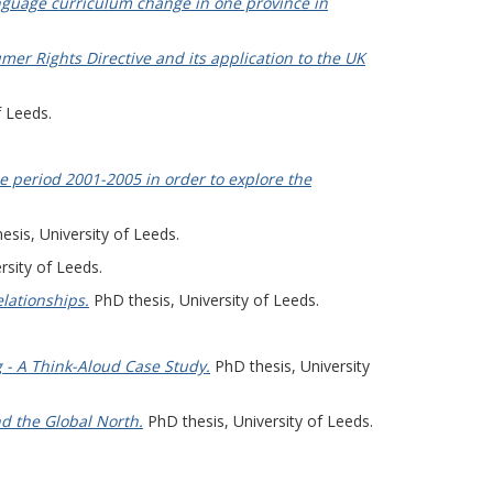
nguage curriculum change in one province in
r Rights Directive and its application to the UK
f Leeds.
e period 2001-2005 in order to explore the
sis, University of Leeds.
rsity of Leeds.
lationships.
PhD thesis, University of Leeds.
 - A Think-Aloud Case Study.
PhD thesis, University
nd the Global North.
PhD thesis, University of Leeds.