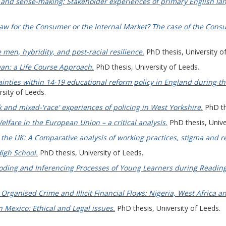
 and sense-making: Stakeholder experiences of primary English la
 for the Consumer or the Internal Market? The case of the Consume
 men, hybridity, and post-racial resilience.
PhD thesis, University o
an: a Life Course Approach.
PhD thesis, University of Leeds.
inties within 14-19 educational reform policy in England during th
sity of Leeds.
lack and mixed-'race' experiences of policing in West Yorkshire.
PhD the
lfare in the European Union – a critical analysis.
PhD thesis, Unive
the UK: A Comparative analysis of working practices, stigma and re
igh School.
PhD thesis, University of Leeds.
ding and Inferencing Processes of Young Learners during Reading
Organised Crime and Illicit Financial Flows: Nigeria, West Africa a
n Mexico: Ethical and Legal issues.
PhD thesis, University of Leeds.