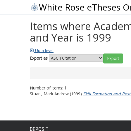
White Rose eTheses O
Items where Academi
and Year is 1999
Up a level
Export as
Number of items:
1
.
Stuart, Mark Andrew
(1999)
Skill Formation and Rest
DEPOSIT