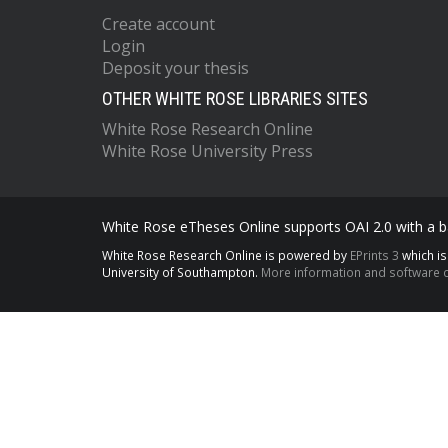
Create account
Login
Deposit your thesis
OTHER WHITE ROSE LIBRARIES SITES
White Rose Research Online
White Rose University Press
White Rose eTheses Online supports OAI 2.0 with a ba
White Rose Research Online is powered by
EPrints 3
which i
University of Southampton.
More information and software c