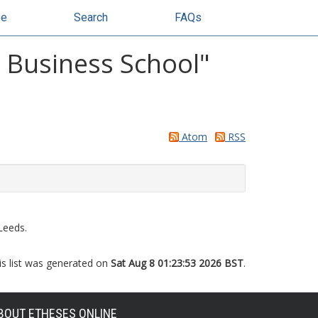
se
Search
FAQs
y Business School"
Atom
RSS
Leeds.
is list was generated on
Sat Aug 8 01:23:53 2026 BST
.
BOUT ETHESES ONLINE