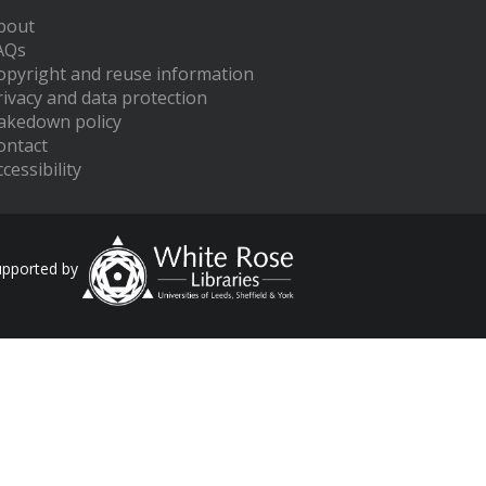
bout
AQs
opyright and reuse information
rivacy and data protection
akedown policy
ontact
cessibility
upported by