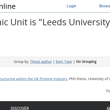
nline
Login
Brow
c Unit is "Leeds Universit
Group by:
Thesis author
|
Item Type
|
No Grouping
ructuring within the UK Printing Industry.
PhD thesis, University of 
Th
DISCOVER
A