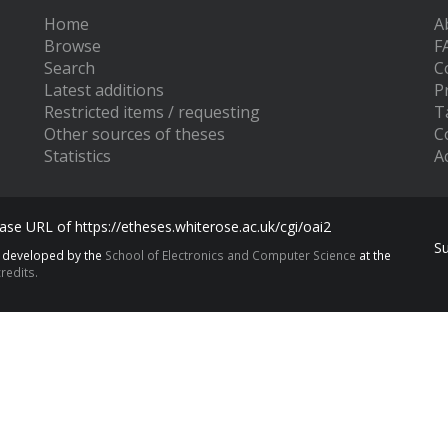
Home
A
Browse
F
Search
C
Latest additions
P
Restricted items / requesting
T
Other sources of theses
C
Statistics
Ac
se URL of https://etheses.whiterose.ac.uk/cgi/oai2
S
s developed by the
School of Electronics and Computer Science
at the
redits.