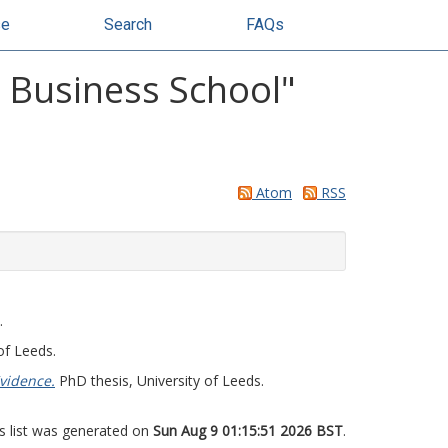
se
Search
FAQs
y Business School"
Atom
RSS
.
of Leeds.
vidence.
PhD thesis, University of Leeds.
s list was generated on
Sun Aug 9 01:15:51 2026 BST
.