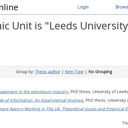
nline
Login
Brow
c Unit is "Leeds Universit
Group by:
Thesis author
|
Item Type
|
No Grouping
agement in the petroleum industry.
PhD thesis, University of Leeds
le of Information: An Experimental Analysis.
PhD thesis, University 
nt Agency Working in The UK: Theoretical Issues and Empirical E
Thi