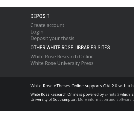
DEPOSIT
Create account
Login
Deposit your thesis
OTHER WHITE ROSE LIBRARIES SITES
White Rose Research Online
White Rose University Press
White Rose eTheses Online supports OAI 2.0 with a ba
White Rose Research Online is powered by
EPrints 3
which i
University of Southampton.
More information and software c