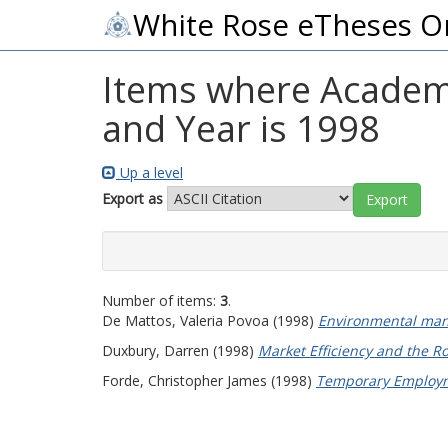
White Rose eTheses O
Items where Academi
and Year is 1998
Up a level
Export as
Number of items:
3
.
De Mattos, Valeria Povoa
(1998)
Environmental man
Duxbury, Darren
(1998)
Market Efficiency and the Ro
Forde, Christopher James
(1998)
Temporary Employme