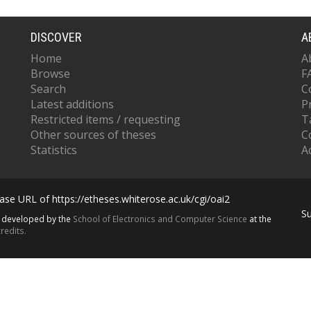
DISCOVER
A
Home
A
Browse
F
Search
C
Latest additions
P
Restricted items / requesting
T
Other sources of theses
C
Statistics
Ac
se URL of https://etheses.whiterose.ac.uk/cgi/oai2
S
s developed by the
School of Electronics and Computer Science
at the
redits.