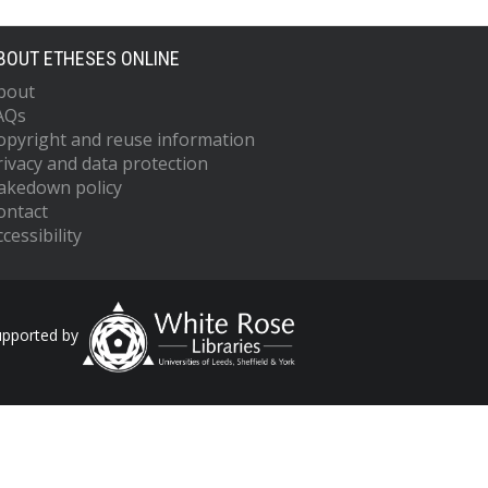
BOUT ETHESES ONLINE
bout
AQs
opyright and reuse information
rivacy and data protection
akedown policy
ontact
cessibility
upported by