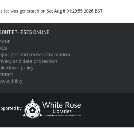
is list was generated on
Sat Aug 8 01:23:55 2026 BST
.
BOUT ETHESES ONLINE
bout
AQs
opyright and reuse information
rivacy and data protection
akedown policy
ontact
cessibility
upported by