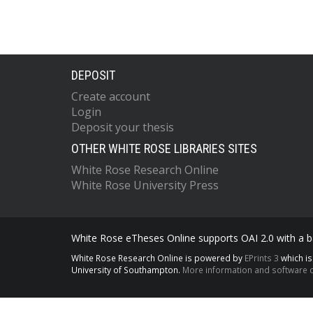
DEPOSIT
Create account
Login
Deposit your thesis
OTHER WHITE ROSE LIBRARIES SITES
White Rose Research Online
White Rose University Press
White Rose eTheses Online supports OAI 2.0 with a ba
White Rose Research Online is powered by
EPrints 3
which i
University of Southampton.
More information and software c