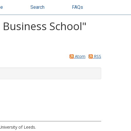
se
Search
FAQs
y Business School"
Atom
RSS
niversity of Leeds.