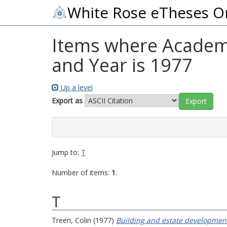
White Rose eTheses O
Items where Academi
and Year is 1977
Up a level
Export as
Jump to:
T
Number of items:
1
.
T
Treen, Colin
(1977)
Building and estate development