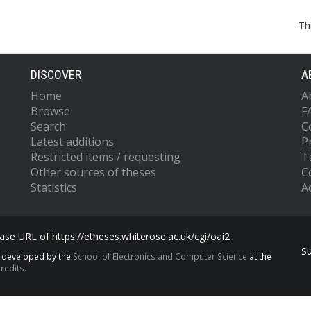
Th
DISCOVER
A
Home
A
Browse
F
Search
C
Latest additions
P
Restricted items / requesting
T
Other sources of theses
C
Statistics
Ac
se URL of https://etheses.whiterose.ac.uk/cgi/oai2
S
s developed by the
School of Electronics and Computer Science
at the
redits.