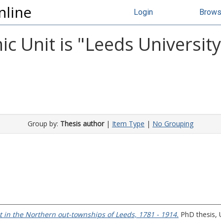
nline
Login
Brow
c Unit is "Leeds Universit
Group by:
Thesis author
|
Item Type
|
No Grouping
 in the Northern out-townships of Leeds, 1781 - 1914.
PhD thesis, U