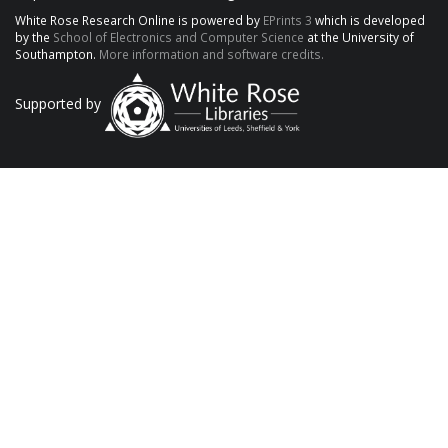
White Rose Research Online is powered by
EPrints 3
which is developed
by the
School of Electronics and Computer Science
at the University of
Southampton.
More information and software credits.
Supported by