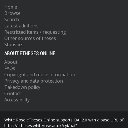
Home
Browse
Search
Latest additions
Restricted items / requesting
Other sources of theses
Statistics
ABOUT ETHESES ONLINE
About
FAQs
Copyright and reuse information
Privacy and data protection
Takedown policy
Contact
Accessibility
White Rose eTheses Online supports OAI 2.0 with a base URL of
https://etheses.whiterose.ac.uk/cgi/oai2