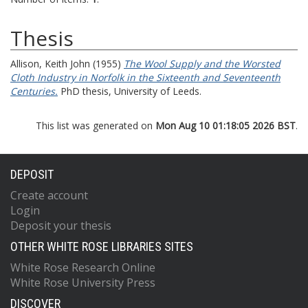
Thesis
Allison, Keith John
(1955)
The Wool Supply and the Worsted
Cloth Industry in Norfolk in the Sixteenth and Seventeenth
Centuries.
PhD thesis, University of Leeds.
This list was generated on
Mon Aug 10 01:18:05 2026 BST
.
DEPOSIT
Create account
Login
Deposit your thesis
OTHER WHITE ROSE LIBRARIES SITES
White Rose Research Online
White Rose University Press
DISCOVER