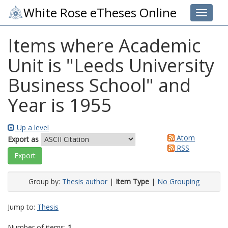
White Rose eTheses Online
Toggle 
Items where Academic
Unit is "Leeds University
Business School" and
Year is 1955
Up a level
Atom
Export as
RSS
Group by:
Thesis author
|
Item Type
|
No Grouping
Jump to:
Thesis
Number of items:
1
.