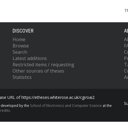
T
DISCOVER
A
Home
A
Browse
F
Search
C
Latest additions
P
Restricted items / requesting
T
Other sources of theses
C
Statistics
Ac
se URL of https://etheses.whiterose.ac.uk/cgi/oai2
S
s developed by the
School of Electronics and Computer Science
at the
redits.