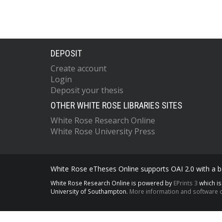
DEPOSIT
Create account
Login
Deposit your thesis
OTHER WHITE ROSE LIBRARIES SITES
White Rose Research Online
White Rose University Press
White Rose eTheses Online supports OAI 2.0 with a ba
White Rose Research Online is powered by
EPrints 3
which i
University of Southampton.
More information and software c