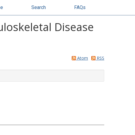
se
Search
FAQs
uloskeletal Disease
Atom
RSS