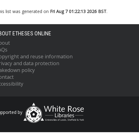
his list was generated on
Fri Aug 7 01:22:13 2026 BST
.
BOUT ETHESES ONLINE
bout
AQs
opyright and reuse information
rivacy and data protection
akedown policy
ontact
cessibility
upported by