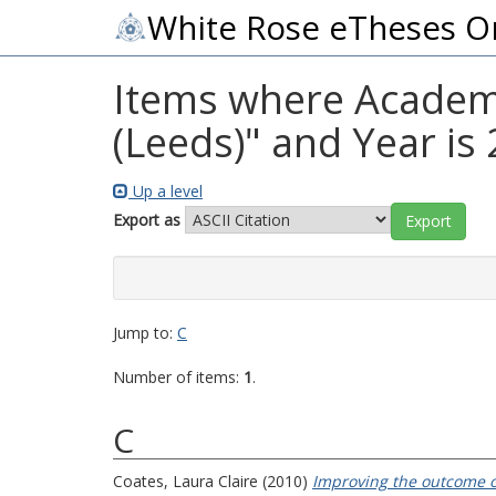
White Rose eTheses O
Items where Academic
(Leeds)" and Year is
Up a level
Export as
Jump to:
C
Number of items:
1
.
C
Coates, Laura Claire
(2010)
Improving the outcome of 