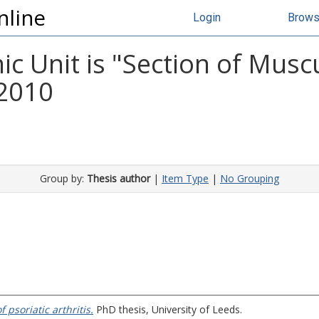
nline
Login
Brow
 Unit is "Section of Musc
 2010
Group by:
Thesis author
|
Item Type
|
No Grouping
psoriatic arthritis.
PhD thesis, University of Leeds.