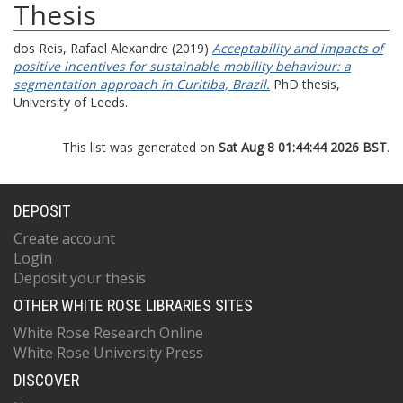
Thesis
dos Reis, Rafael Alexandre
(2019)
Acceptability and impacts of
positive incentives for sustainable mobility behaviour: a
segmentation approach in Curitiba, Brazil.
PhD thesis,
University of Leeds.
This list was generated on
Sat Aug 8 01:44:44 2026 BST
.
DEPOSIT
Create account
Login
Deposit your thesis
OTHER WHITE ROSE LIBRARIES SITES
White Rose Research Online
White Rose University Press
DISCOVER