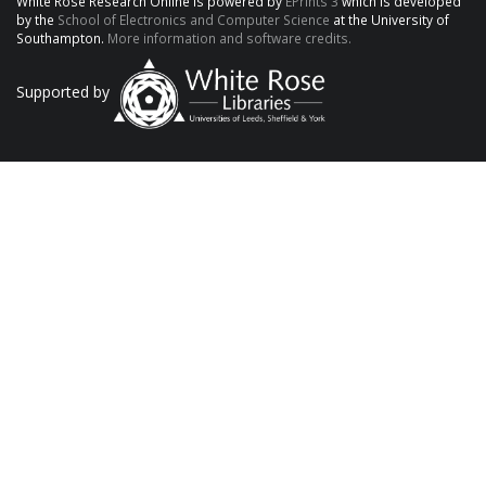
White Rose Research Online is powered by
EPrints 3
which is developed
by the
School of Electronics and Computer Science
at the University of
Southampton.
More information and software credits.
Supported by