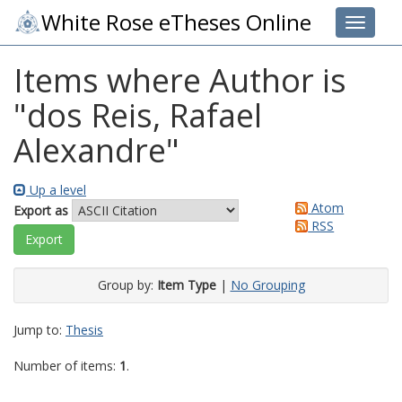
White Rose eTheses Online
Toggle 
Items where Author is
"
dos Reis, Rafael
Alexandre
"
Up a level
Atom
Export as
RSS
Group by:
Item Type
|
No Grouping
Jump to:
Thesis
Number of items:
1
.