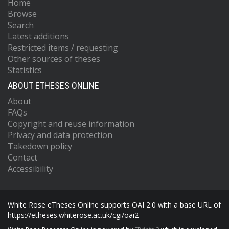
Home
Browse
Search
Latest additions
Restricted items / requesting
Other sources of theses
Statistics
ABOUT ETHESES ONLINE
About
FAQs
Copyright and reuse information
Privacy and data protection
Takedown policy
Contact
Accessibility
White Rose eTheses Online supports OAI 2.0 with a base URL of
https://etheses.whiterose.ac.uk/cgi/oai2