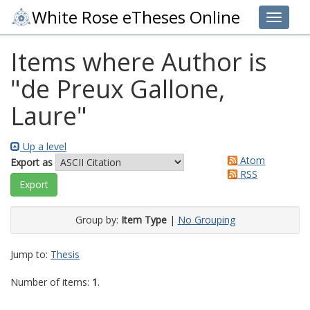
White Rose eTheses Online
Toggle 
Items where Author is
"
de Preux Gallone,
Laure
"
Up a level
Atom
Export as
RSS
Group by:
Item Type
|
No Grouping
Jump to:
Thesis
Number of items:
1
.