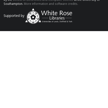
Southampton.
More information and software credits.
Supported by