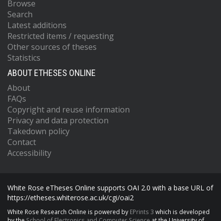
Browse
Search
Latest additions
Restricted items / requesting
Other sources of theses
Statistics
ABOUT ETHESES ONLINE
About
FAQs
Copyright and reuse information
Privacy and data protection
Takedown policy
Contact
Accessibility
White Rose eTheses Online supports OAI 2.0 with a base URL of
https://etheses.whiterose.ac.uk/cgi/oai2
White Rose Research Online is powered by
EPrints 3
which is developed
by the
School of Electronics and Computer Science
at the University of