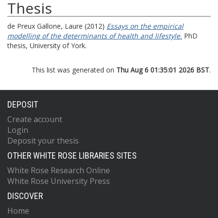
Thesis
de Preux Gallone, Laure
(2012)
Essays on the empirical
modelling of the determinants of health and lifestyle.
PhD
thesis, University of York.
This list was generated on
Thu Aug 6 01:35:01 2026 BST
.
DEPOSIT
Create account
Login
Deposit your thesis
OTHER WHITE ROSE LIBRARIES SITES
White Rose Research Online
White Rose University Press
DISCOVER
Home