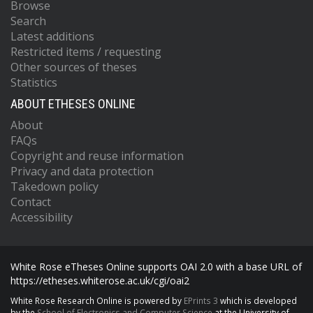
Browse
Search
Latest additions
Restricted items / requesting
Other sources of theses
Statistics
ABOUT ETHESES ONLINE
About
FAQs
Copyright and reuse information
Privacy and data protection
Takedown policy
Contact
Accessibility
White Rose eTheses Online supports OAI 2.0 with a base URL of
https://etheses.whiterose.ac.uk/cgi/oai2
White Rose Research Online is powered by
EPrints 3
which is developed
by the
School of Electronics and Computer Science
at the University of