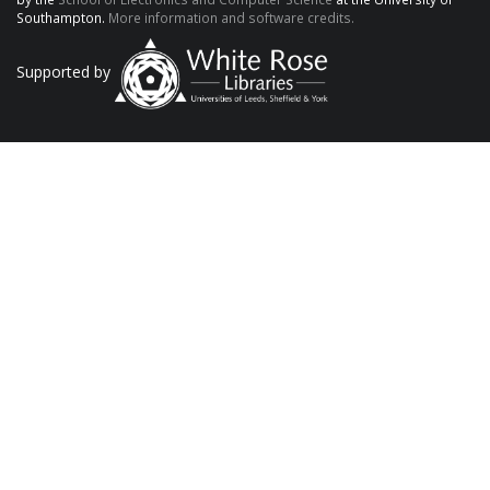
Southampton.
More information and software credits.
Supported by