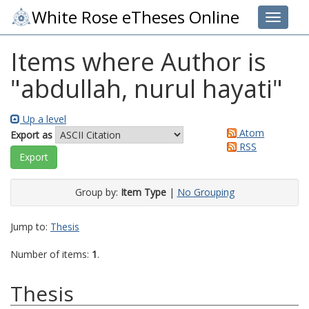
White Rose eTheses Online
Toggle 
Items where Author is
"
abdullah, nurul hayati
"
Up a level
Atom
Export as
RSS
Group by:
Item Type
|
No Grouping
Jump to:
Thesis
Number of items:
1
.
Thesis