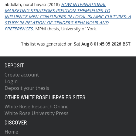
abdullah, nurul hayati
(2018)
HOW INTERNATIONAL
MARKETING STRATEGIES POSITION THEMSELVES TO
INFLUENCE MEN CONSUMERS IN LOCAL ISLAMIC CULTURES: A
STUDY IN RELATION OF GENDER’S BEHAVIOUR AND
PREFERENCES.
MPhil thesis, University of York.
This list was generated on
Sat Aug 8 01:45:05 2026 BST
.
DEPOSIT
Create account
Login
Deposit your thesis
OTHER WHITE ROSE LIBRARIES SITES
White Rose Research Online
White Rose University Press
DISCOVER
Home