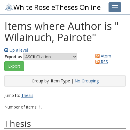
White Rose eTheses Online
Toggle 
Items where Author is "
Wilainuch, Pairote
"
Up a level
Atom
Export as
RSS
Group by:
Item Type
|
No Grouping
Jump to:
Thesis
Number of items:
1
.
Thesis