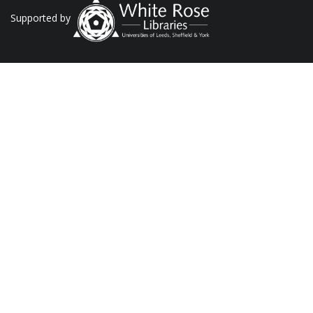
Supported by