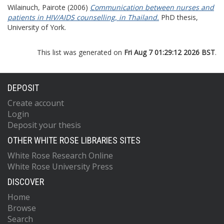
Wilainuch, Pairote
(2006)
Communication between nurses and
patients in HIV/AIDS counselling, in Thailand.
PhD thesis,
University of York.
This list was generated on
Fri Aug 7 01:29:12 2026 BST
.
DEPOSIT
Create account
Login
Deposit your thesis
OTHER WHITE ROSE LIBRARIES SITES
White Rose Research Online
White Rose University Press
DISCOVER
Home
Browse
Search