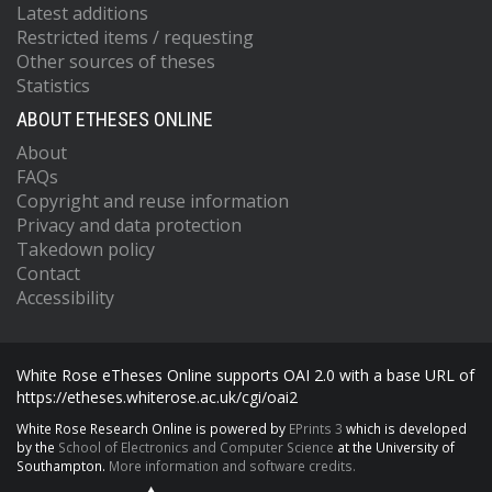
Latest additions
Restricted items / requesting
Other sources of theses
Statistics
ABOUT ETHESES ONLINE
About
FAQs
Copyright and reuse information
Privacy and data protection
Takedown policy
Contact
Accessibility
White Rose eTheses Online supports OAI 2.0 with a base URL of
https://etheses.whiterose.ac.uk/cgi/oai2
White Rose Research Online is powered by
EPrints 3
which is developed
by the
School of Electronics and Computer Science
at the University of
Southampton.
More information and software credits.