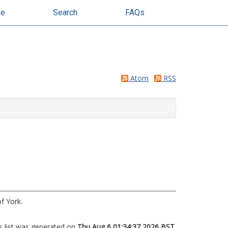
se
Search
FAQs
Atom
RSS
f York.
s list was generated on
Thu Aug 6 01:34:37 2026 BST
.