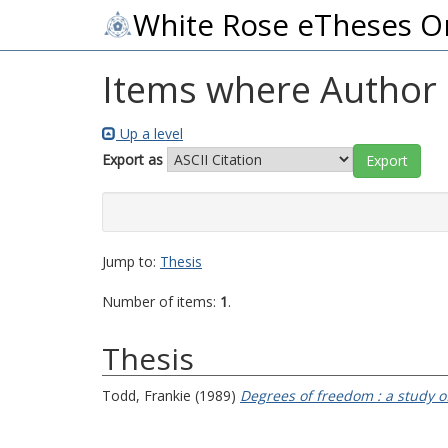
White Rose eTheses O
Items where Author i
Up a level
Export as
Jump to:
Thesis
Number of items:
1
.
Thesis
Todd, Frankie
(1989)
Degrees of freedom : a study of