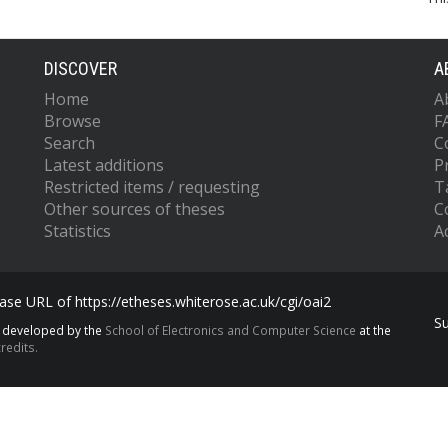
DISCOVER
A
Home
A
Browse
F
Search
C
Latest additions
P
Restricted items / requesting
T
Other sources of theses
C
Statistics
Ac
se URL of https://etheses.whiterose.ac.uk/cgi/oai2
S
s developed by the
School of Electronics and Computer Science
at the
redits.