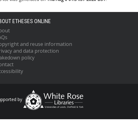
BOUT ETHESES ONLINE
bout
AQs
opyright and reuse information
rivacy and data protection
akedown policy
ontact
cessibility
upported by