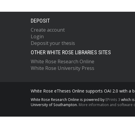
DEPOSIT
Create account
Login
Deposit your thesis
OTHER WHITE ROSE LIBRARIES SITES
White Rose Research Online
White Rose University Press
White Rose eTheses Online supports OAI 2.0 with a ba
White Rose Research Online is powered by
EPrints 3
which i
University of Southampton.
More information and software c