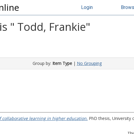
nline
Login
Brow
s "
Todd, Frankie
"
Group by:
Item Type
|
No Grouping
 collaborative learning in higher education.
PhD thesis, University o
Thi