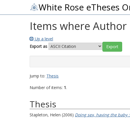
White Rose eTheses O
Items where Author i
Up a level
Export as
Jump to:
Thesis
Number of items:
1
.
Thesis
Stapleton, Helen
(2006)
Doing sex, having the baby