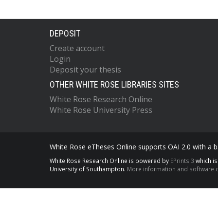
DEPOSIT
Create account
Login
Deposit your thesis
OTHER WHITE ROSE LIBRARIES SITES
White Rose Research Online
White Rose University Press
White Rose eTheses Online supports OAI 2.0 with a ba
White Rose Research Online is powered by
EPrints 3
which i
University of Southampton.
More information and software c