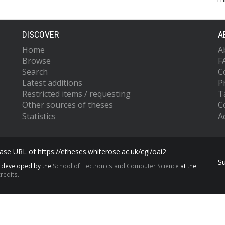
DISCOVER
A
Home
A
Browse
F
Search
C
Latest additions
P
Restricted items / requesting
T
Other sources of theses
C
Statistics
Ac
se URL of https://etheses.whiterose.ac.uk/cgi/oai2
S
s developed by the
School of Electronics and Computer Science
at the
redits.