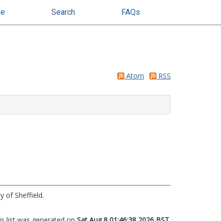
se
Search
FAQs
Atom
RSS
y of Sheffield.
is list was generated on
Sat Aug 8 01:46:38 2026 BST
.