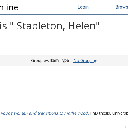
nline
Login
Brow
s "
Stapleton, Helen
"
Group by:
Item Type
|
No Grouping
 : young women and transitions to motherhood.
PhD thesis, Universit
Th