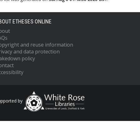
BOUT ETHESES ONLINE
bout
AQs
opyright and reuse information
rivacy and data protection
akedown policy
ontact
cessibility
upported by