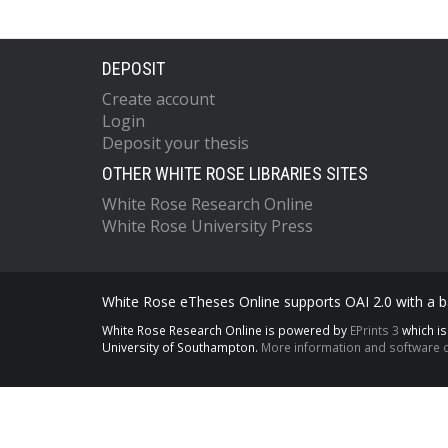
DEPOSIT
Create account
Login
Deposit your thesis
OTHER WHITE ROSE LIBRARIES SITES
White Rose Research Online
White Rose University Press
White Rose eTheses Online supports OAI 2.0 with a ba
White Rose Research Online is powered by
EPrints 3
which i
University of Southampton.
More information and software c