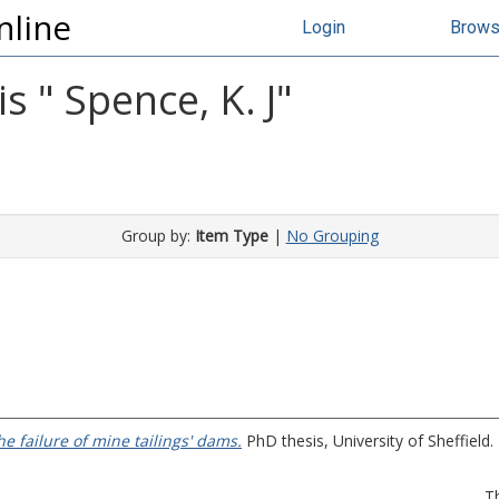
nline
Login
Brow
s "
Spence, K. J
"
Group by:
Item Type
|
No Grouping
he failure of mine tailings' dams.
PhD thesis, University of Sheffield.
T