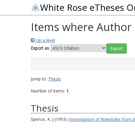
White Rose eTheses O
Items where Author i
Up a level
Export as
Jump to:
Thesis
Number of items:
1
.
Thesis
Spence, K. J
(1993)
Investigation of flowslides from t