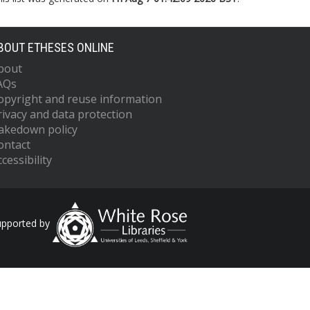
BOUT ETHESES ONLINE
bout
AQs
opyright and reuse information
rivacy and data protection
akedown policy
ontact
cessibility
upported by