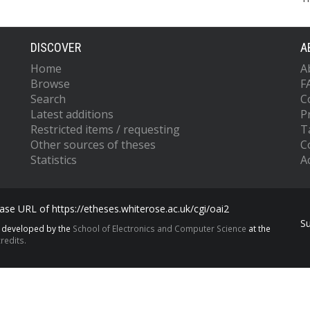
DISCOVER
A
Home
A
Browse
F
Search
C
Latest additions
P
Restricted items / requesting
T
Other sources of theses
C
Statistics
Ac
se URL of https://etheses.whiterose.ac.uk/cgi/oai2
S
s developed by the
School of Electronics and Computer Science
at the
redits.