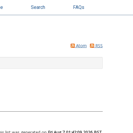
se
Search
FAQs
Atom
RSS
his list was generated on
Fri Aug 7 01:42:09 2026 BST
.