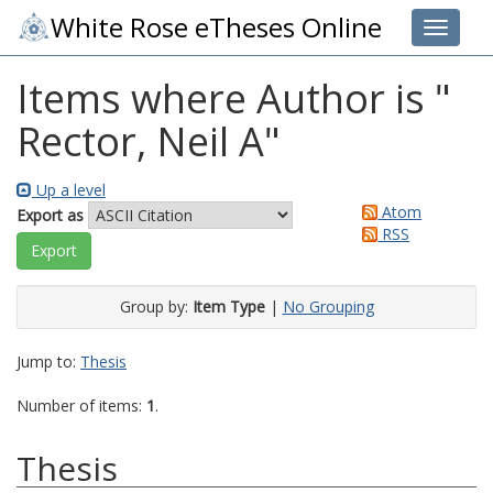
White Rose eTheses Online
Toggle 
Items where Author is "
Rector, Neil A
"
Up a level
Atom
Export as
RSS
Group by:
Item Type
|
No Grouping
Jump to:
Thesis
Number of items:
1
.
Thesis