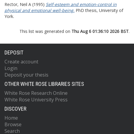
Rector, Neil A
(1995)
Self-esteem and emotion-control in
physical and emotional well-being.
PhD thesis, University of
York.
This list was generated on
Thu Aug 6 01:36:10 2026 BST
.
DEPOSIT
Create account
Login
Deposit your thesis
OTHER WHITE ROSE LIBRARIES SITES
White Rose Research Online
White Rose University Press
DISCOVER
Home
Browse
Search