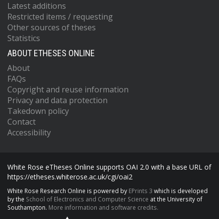
Latest additions
Restricted items / requesting
Other sources of theses
Statistics
ABOUT ETHESES ONLINE
About
FAQs
Copyright and reuse information
Privacy and data protection
Takedown policy
Contact
Accessibility
White Rose eTheses Online supports OAI 2.0 with a base URL of
https://etheses.whiterose.ac.uk/cgi/oai2
White Rose Research Online is powered by
EPrints 3
which is developed
by the
School of Electronics and Computer Science
at the University of
Southampton.
More information and software credits.