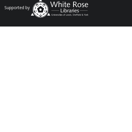
Supported by