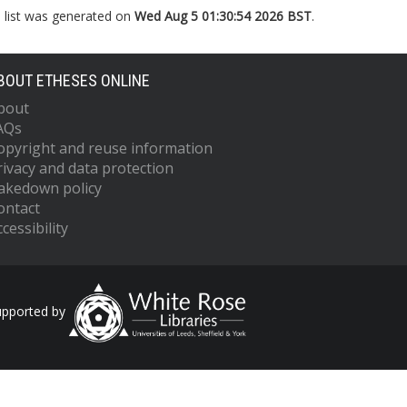
s list was generated on
Wed Aug 5 01:30:54 2026 BST
.
BOUT ETHESES ONLINE
bout
AQs
opyright and reuse information
rivacy and data protection
akedown policy
ontact
cessibility
upported by