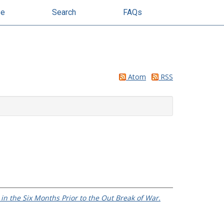
se
Search
FAQs
Atom
RSS
in the Six Months Prior to the Out Break of War.