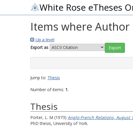
White Rose eTheses O
Items where Author i
Up a level
Export as
Jump to:
Thesis
Number of items:
1
.
Thesis
Porter, L. M
(1973)
Anglo-French Relations, August 1
PhD thesis, University of York.