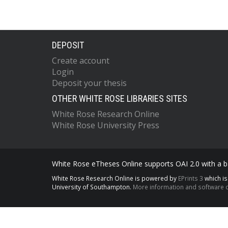
DEPOSIT
Create account
Login
Deposit your thesis
OTHER WHITE ROSE LIBRARIES SITES
White Rose Research Online
White Rose University Press
White Rose eTheses Online supports OAI 2.0 with a ba
White Rose Research Online is powered by
EPrints 3
which i
University of Southampton.
More information and software c