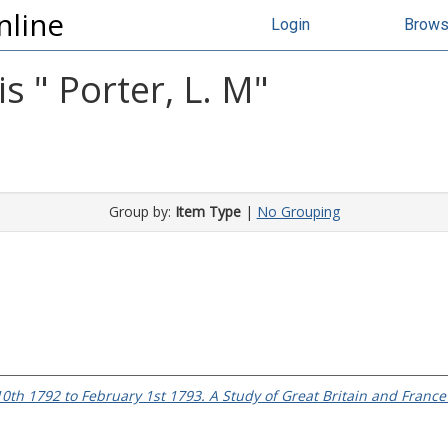
nline
Login
Brow
s "
Porter, L. M
"
Group by:
Item Type
|
No Grouping
0th 1792 to February 1st 1793. A Study of Great Britain and France 