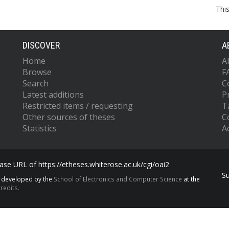
Thi
DISCOVER
A
Home
A
Browse
F
Search
C
Latest additions
P
Restricted items / requesting
T
Other sources of theses
C
Statistics
Ac
se URL of https://etheses.whiterose.ac.uk/cgi/oai2
S
s developed by the
School of Electronics and Computer Science
at the
redits.