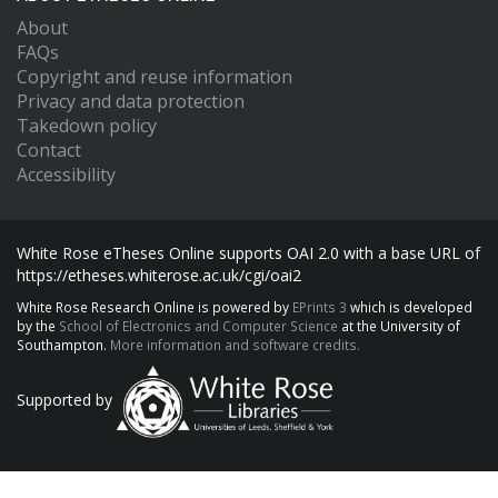
About
FAQs
Copyright and reuse information
Privacy and data protection
Takedown policy
Contact
Accessibility
White Rose eTheses Online supports OAI 2.0 with a base URL of
https://etheses.whiterose.ac.uk/cgi/oai2
White Rose Research Online is powered by
EPrints 3
which is developed
by the
School of Electronics and Computer Science
at the University of
Southampton.
More information and software credits.
Supported by