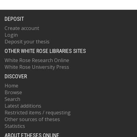
DEPOSIT
Create account
Login
Deposit your thesis
OTHER WHITE ROSE LIBRARIES SITES
White Rose Research Online
White Rose University Press
DISCOVER
Home
Browse
Search
Latest additions
Restricted items / requesting
Other sources of theses
Statistics
ABOUT ETHESES ONLINE