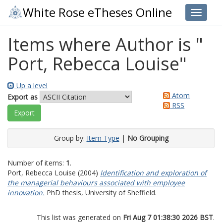
White Rose eTheses Online
Toggle 
Items where Author is "
Port, Rebecca Louise
"
Up a level
Atom
Export as
RSS
Group by:
Item Type
|
No Grouping
Number of items:
1
.
Port, Rebecca Louise
(2004)
Identification and exploration of
the managerial behaviours associated with employee
innovation.
PhD thesis, University of Sheffield.
This list was generated on
Fri Aug 7 01:38:30 2026 BST
.